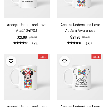
Accept Understand Love
Accept Understand Love
Ats24041703
Autism Awareness
Ats24031432
$21.96
$21.96
$24.91
$24.91
(29)
(33)
SALE
SALE
Accept Understand Love
Accept Understand Love