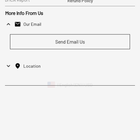
Refund Policy
More Info From Us
Our Email
Send Email Us
Location
| English (EN) | USD
Shopping From
| English (EN) | USD
Follow Us