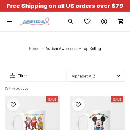
Free Shipping on all US orders over $79
Home
Autism Awareness - Top Selling
Filter
194 Products
SALE
SALE