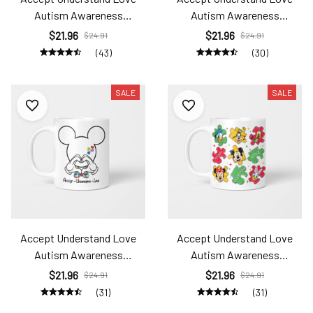
Autism Awareness
Autism Awareness
Ats24031433
Ats24031435
$21.96
$21.96
$24.91
$24.91
(43)
(30)
SALE
SALE
Accept Understand Love
Accept Understand Love
Autism Awareness
Autism Awareness
Ats24031436
Ats24031437
$21.96
$21.96
$24.91
$24.91
(31)
(31)