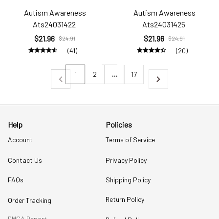
Autism Awareness
Autism Awareness
Ats24031422
Ats24031425
$21.96
$21.96
$24.91
$24.91
(41)
(20)
1
2
…
17
Help
Policies
Account
Terms of Service
Contact Us
Privacy Policy
FAQs
Shipping Policy
Return Policy
Order Tracking
DMCA Report