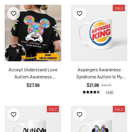
SALE
Accept Understand Love
Aspergers Awareness
Autism Awareness
Syndrome Autism Is My
Personalized All-Over Print
Superpower Ats2404
$27.99
$21.96
$24.91
T-Shirt Ats24090601
(49)
SALE
SALE