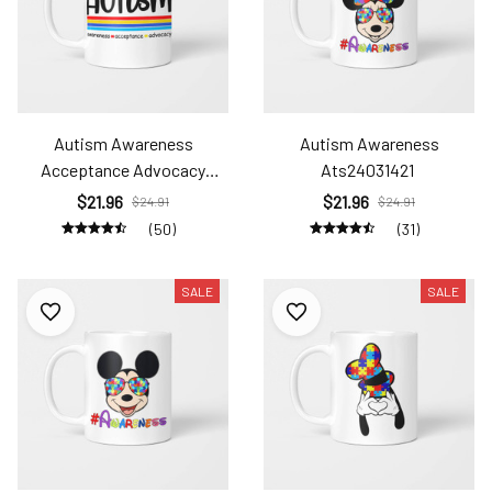
Autism Awareness
Autism Awareness
Acceptance Advocacy
Ats24031421
Ats2408
$21.96
$21.96
$24.91
$24.91
(50)
(31)
SALE
SALE