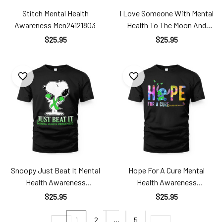
Stitch Mental Health
I Love Someone With Mental
Awareness Men24121803
Health To The Moon And
Back Mental Health
$25.95
$25.95
Awareness Alz24121801
Snoopy Just Beat It Mental
Hope For A Cure Mental
Health Awareness
Health Awareness
Men24121805
Men24121801
$25.95
$25.95
1
2
…
5