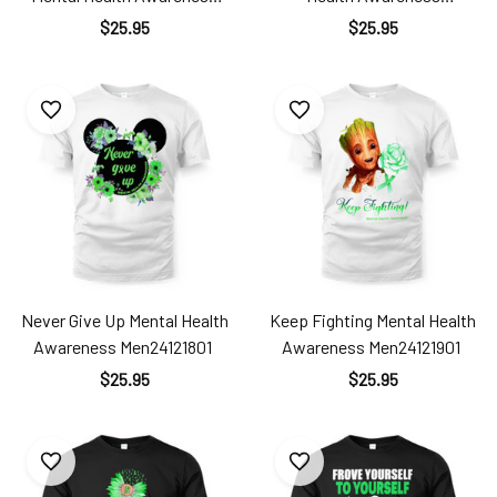
Men24121801
Men24121901
$25.95
$25.95
Never Give Up Mental Health
Keep Fighting Mental Health
Awareness Men24121801
Awareness Men24121901
$25.95
$25.95