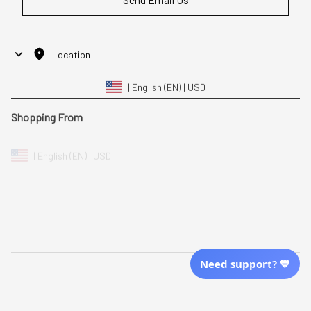
Location
| English (EN) | USD
Shopping From
| English (EN) | USD
Follow Us
© 2025 Awaresoul. 
All Rights Reserved
Need support? 💙