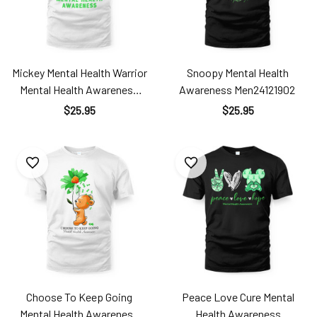
Mickey Mental Health Warrior
Snoopy Mental Health
Mental Health Awareness
Awareness Men24121902
Men24121901
$25.95
$25.95
Choose To Keep Going
Peace Love Cure Mental
Mental Health Awareness
Health Awareness