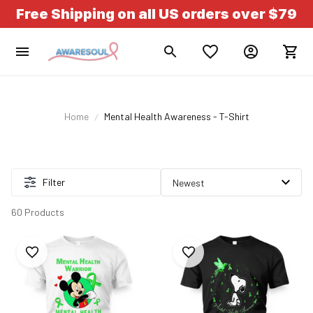
Free Shipping on all US orders over $79
Home
Mental Health Awareness - T-Shirt
Filter
60 Products