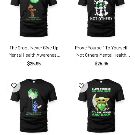
The Groot Never Give Up
Prove Yourself To Yourself
Mental Health Awareness
Not Others Mental Health
Men24121801
Awareness Men24121901
$25.95
$25.95