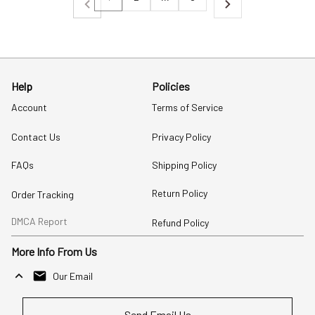
Help
Policies
Account
Terms of Service
Contact Us
Privacy Policy
FAQs
Shipping Policy
Return Policy
Order Tracking
DMCA Report
Refund Policy
More Info From Us
Our Email
Send Email Us