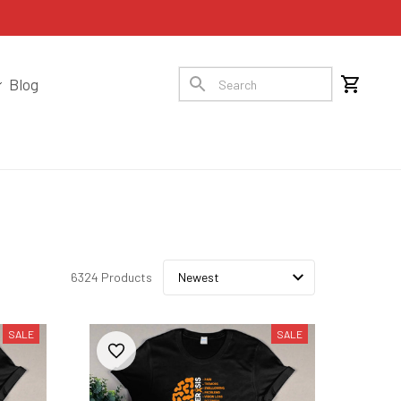
Blog
6324 Products
SALE
SALE