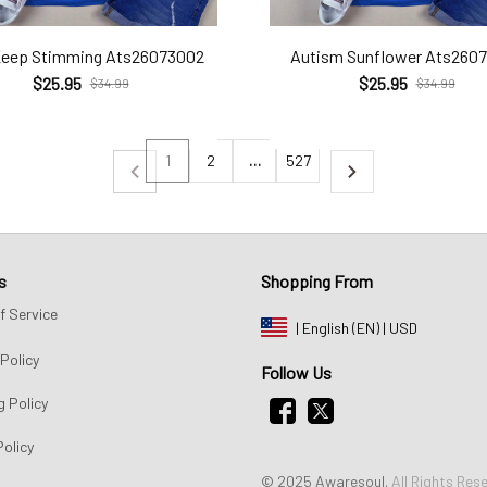
Keep Stimming Ats26073002
Autism Sunflower Ats260
$25.95
$25.95
$34.99
$34.99
1
2
…
527
s
Shopping From
f Service
| English (EN) | USD
Policy
Follow Us
g Policy
Policy
© 2025 Awaresoul. 
All Rights Res