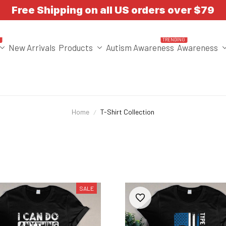
Free Shipping on all US orders over $79
T
TRENDING
New Arrivals
Products
Autism Awareness
Awareness
Home
T-Shirt Collection
SALE