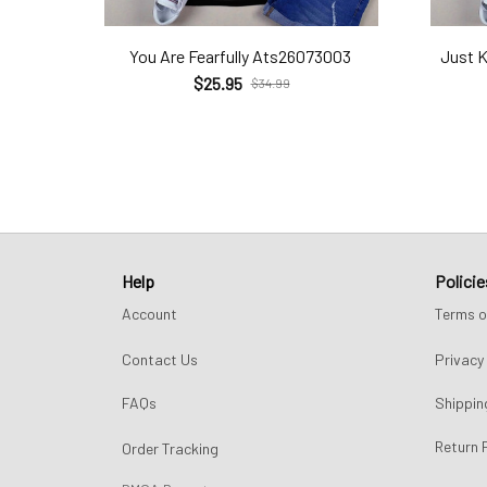
You Are Fearfully Ats26073003
Just 
$25.95
$34.99
Help
Policie
Account
Terms o
Contact Us
Privacy 
FAQs
Shippin
Return 
Order Tracking