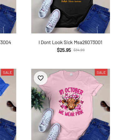
73004
I Dont Look Sick Msa26073001
$25.95
$34.99
SALE
SALE