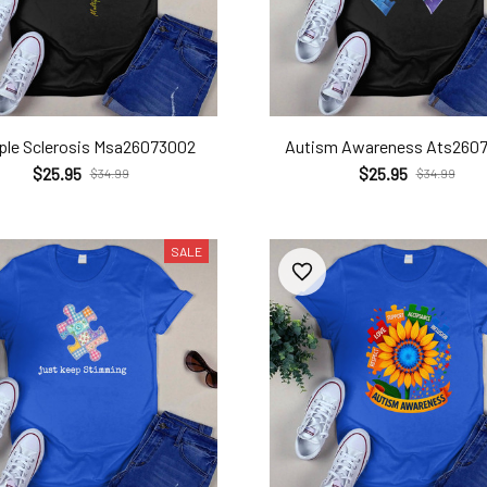
iple Sclerosis Msa26073002
Autism Awareness Ats260
$25.95
$25.95
$34.99
$34.99
SALE