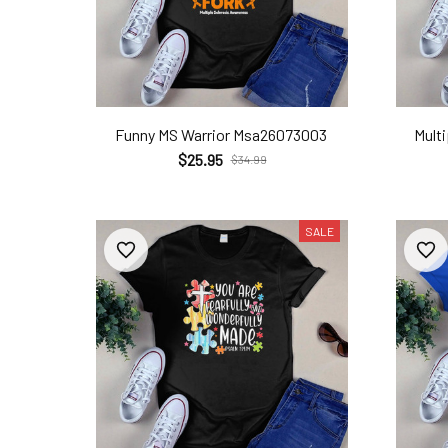
Funny MS Warrior Msa26073003
Mult
$25.95
$34.99
SALE