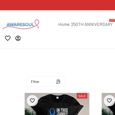
HO
Home
250TH ANNIVERSARY
Filter
SALE