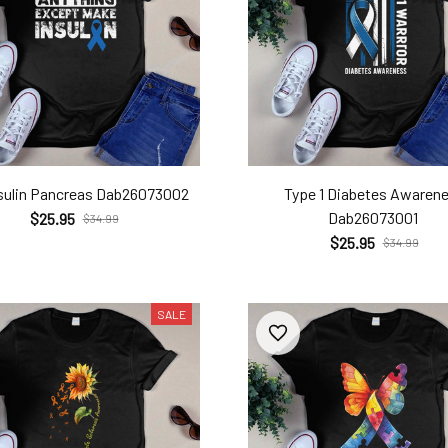
sulin Pancreas Dab26073002
Type 1 Diabetes Awaren
Dab26073001
$25.95
$34.99
$25.95
$34.99
SALE