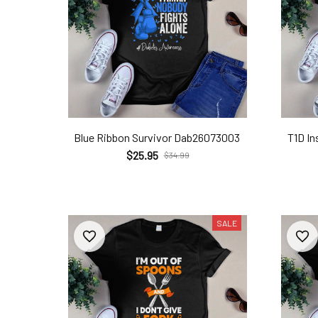
Blue Ribbon Survivor Dab26073003
T1D In
$25.95
$34.99
SALE