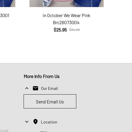
73001
in October We Wear Pink
Brc26073004
$25.95
$34.99
More Info From Us
Our Email
Send Email Us
Location
erved