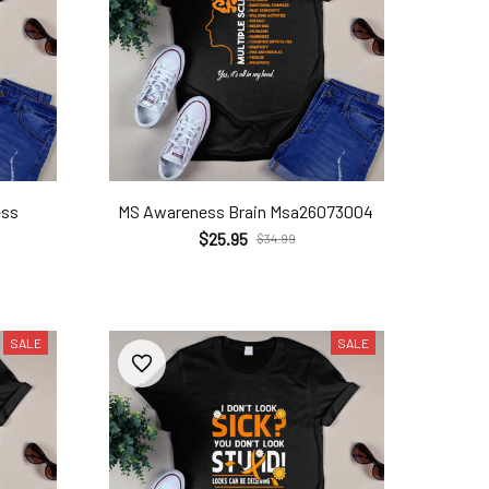
ess
MS Awareness Brain Msa26073004
$25.95
$34.99
SALE
SALE