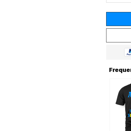
Freque