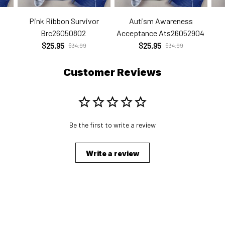
Pink Ribbon Survivor
Autism Awareness
Brc26050802
Acceptance Ats26052904
$25.95
$25.95
$34.99
$34.99
Customer Reviews
Be the first to write a review
Write a review