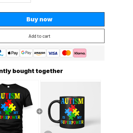
Buy now
Add to cart
ntly bought together