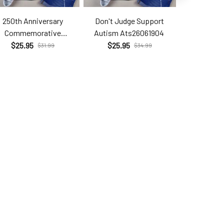
250th Anniversary
Don't Judge Support
Hell Yes T
Commemorative
Autism Ats26061904
Brc26
Com26060206
$25.95
$25.95
$25.9
$31.99
$34.99