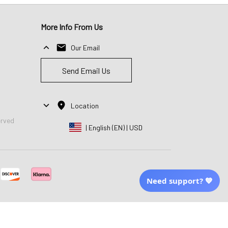
More Info From Us
Our Email
Send Email Us
Location
erved
| English (EN) | USD
Need support? 💙