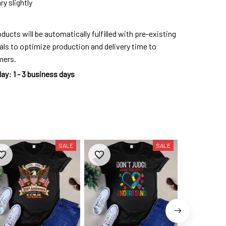
y slightly
ducts will be automatically fulfilled with pre-existing
als to optimize production and delivery time to
mers.
day
:
1 - 3 business days
SALE
SALE