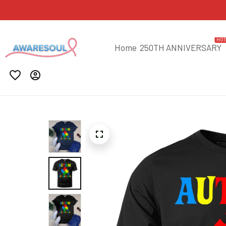
HO
Home
250TH ANNIVERSARY