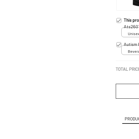
This pr
Ats260
Unisex
Autism 
Bevera
TOTAL PRIC
PRODUC