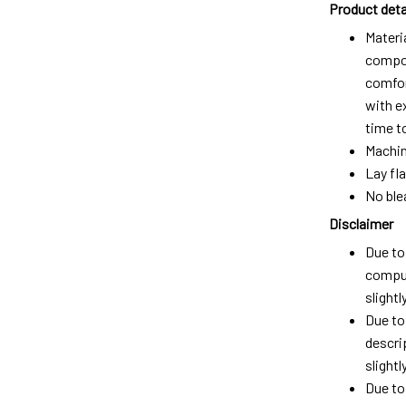
Product deta
Materi
compos
comfort
with e
time t
Machin
Lay fla
No ble
Disclaimer
Due to 
comput
slight
Due to
descri
slightly
Due to