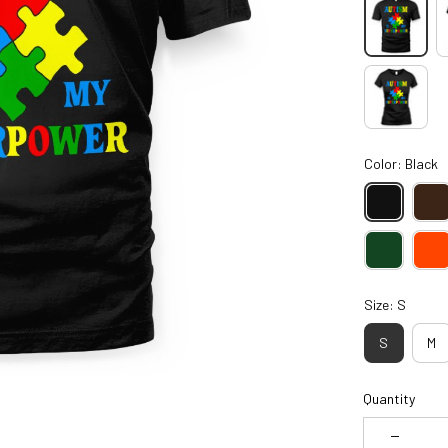
Color: Black
Size: S
S
M
Quantity