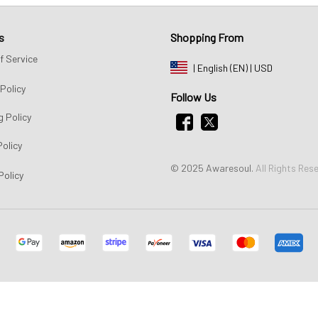
s
Shopping From
f Service
| English (EN) | USD
Policy
Follow Us
g Policy
Policy
© 2025 Awaresoul. 
All Rights Res
Policy