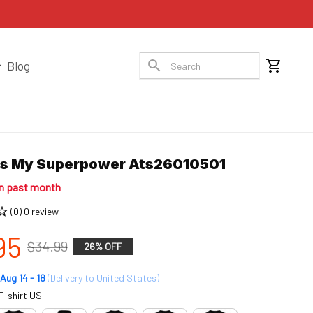
Blog
Is My Superpower Ats26010501
in past month
(0) 0 review
95
$34.99
26% OFF
Aug 14 - 18
(Delivery to United States)
T-shirt US