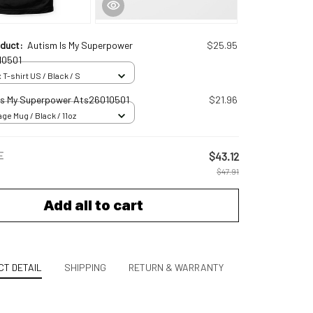
oduct:
Autism Is My Superpower
$25.95
10501
 T-shirt US / Black / S
Is My Superpower Ats26010501
$21.96
ge Mug / Black / 11oz
E
$43.12
$47.91
Add all to cart
T DETAIL
SHIPPING
RETURN & WARRANTY