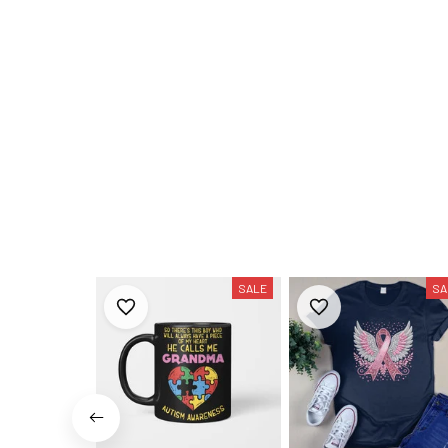
SALE
SA