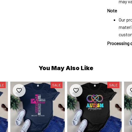
may var
Note
Our pro
materi
custo
Processing 
You May Also Like
LE
SALE
SALE