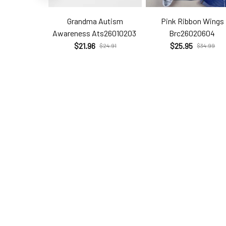
Grandma Autism
Pink Ribbon Wings
Awareness Ats26010203
Brc26020604
$21.96
$25.95
$24.91
$34.99