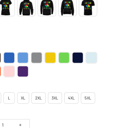
L
XL
2XL
3XL
4XL
5XL