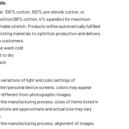
ils:
al: 100% cotton, 100% pre-shrunk cotton, or
ition (96% cotton, 4% spandex) for maximum
able stretch. Products will be automatically fulfilled
xisting materials to optimize production and delivery
o customers.
e wash cold
t to dry
ach
variations of light and color settings of
er/personal device screens, colors may appear
ly different from photographic images.
 the manufacturing process, sizes of items listed in
ptions are approximate and actual size may vary
.
 the manufacturing process, alignment of images