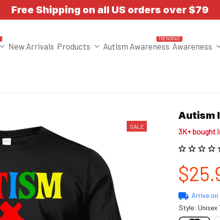
Free Shipping on all US orders over $79
T
TRENDING
New Arrivals
Products
Autism Awareness
Awareness
Autism 
SALE
3K+ bought 
$25.
Arrive on
Style: Unisex 