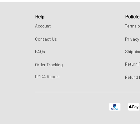
Help
Policie
Account
Terms o
Contact Us
Privacy 
FAQs
Shippin
Return 
Order Tracking
DMCA Report
Refund 