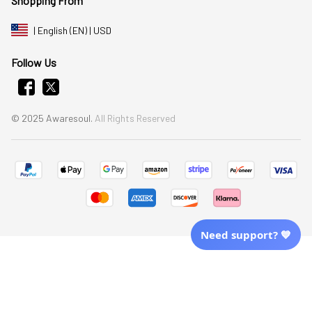
Shopping From
| English (EN) | USD
Follow Us
© 2025 Awaresoul. 
All Rights Reserved
Need support? 💙