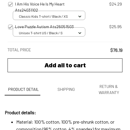
I Am His Voice He Is My Heart
$24.29
Ats24031102
Classic Kids T-shirt / Black / XS
Love Puzzle Autism Ats26051503
$25.95
Unisex T-shirt US / Black / S
TOTAL PRICE
$76.19
Add all to cart
RETURN &
PRODUCT DETAIL
SHIPPING
WARRANTY
Product details:
Material: 100% cotton, 100% pre-shrunk cotton, or
composition (96% cotton, 4% spandex) for maximum