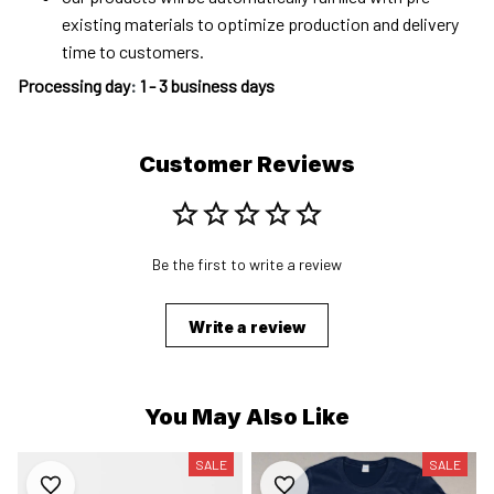
existing materials to optimize production and delivery
time to customers.
Processing day
:
1 - 3 business days
Customer Reviews
Be the first to write a review
Write a review
You May Also Like
SALE
SALE