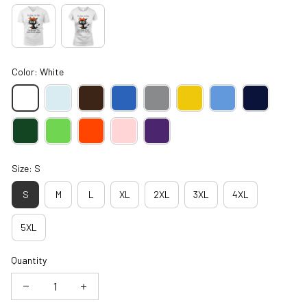
Color: White
Size: S
S
M
L
XL
2XL
3XL
4XL
5XL
Quantity