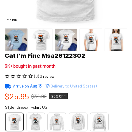
2 / 196
Cat I'm Fine Msa26122302
3K+ bought in past month
(0) 0 review
Arrive on
Aug 13 - 17
(Delivery to United States)
$25.95
$34.99
26% OFF
Style: Unisex T-shirt US