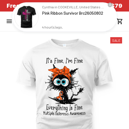
4 hour(s) ago,
Free Shipping on all US orders over $79
SALE