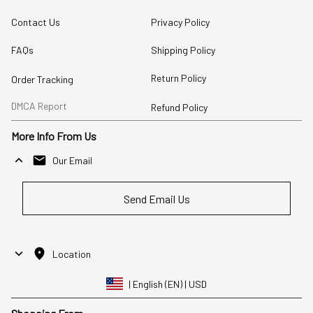
Contact Us
Privacy Policy
FAQs
Shipping Policy
Return Policy
Order Tracking
DMCA Report
Refund Policy
More Info From Us
Our Email
Send Email Us
Location
| English (EN) | USD