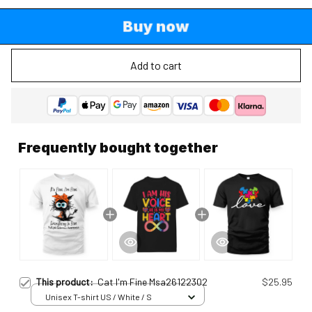
Buy now
Add to cart
Frequently bought together
This product:
Cat I'm Fine Msa26122302
$25.95
Unisex T-shirt US / White / S