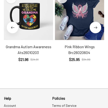
Grandma Autism Awareness
Pink Ribbon Wings
Ats26010203
Brc26020604
$21.96
$25.95
$24.91
$34.99
Help
Policies
Account
Terms of Service