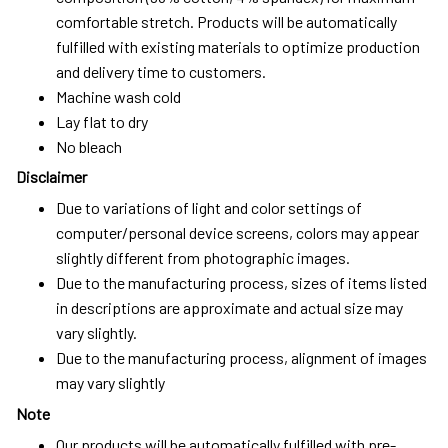
comfortable stretch. Products will be automatically
fulfilled with existing materials to optimize production
and delivery time to customers.
Machine wash cold
Lay flat to dry
No bleach
Disclaimer
Due to variations of light and color settings of
computer/personal device screens, colors may appear
slightly different from photographic images.
Due to the manufacturing process, sizes of items listed
in descriptions are approximate and actual size may
vary slightly.
Due to the manufacturing process, alignment of images
may vary slightly
Note
Our products will be automatically fulfilled with pre-