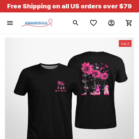
Free Shipping on all US orders over $79
SALE