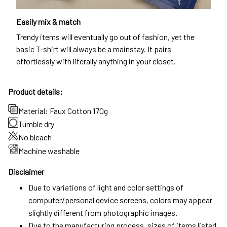
Easily mix & match
Trendy items will eventually go out of fashion, yet the
basic T-shirt will always be a mainstay. It pairs
effortlessly with literally anything in your closet.
Product details:
Material: Faux Cotton 170g
Tumble dry
No bleach
Machine washable
Disclaimer
Due to variations of light and color settings of
computer/personal device screens, colors may appear
slightly different from photographic images.
Due to the manufacturing process, sizes of items listed