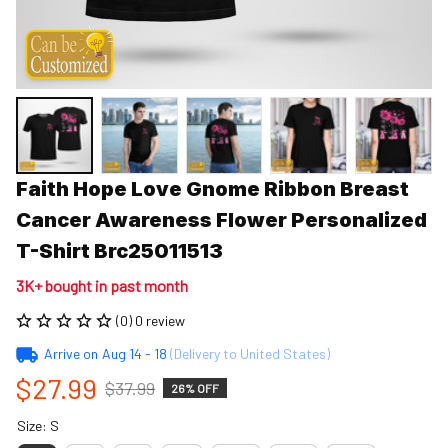
Faith Hope Love Gnome Ribbon Breast 
Cancer Awareness Flower Personalized 
T-Shirt Brc25011513
3K+ bought in past month
(0) 0 review
Arrive on
Aug 14 - 18
(Delivery to United States)
$27.99
$37.99
26% OFF
Size: S