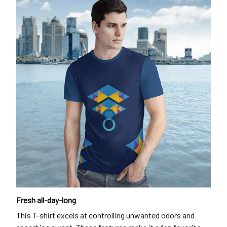
Fresh all-day-long
This T-shirt excels at controlling unwanted odors and