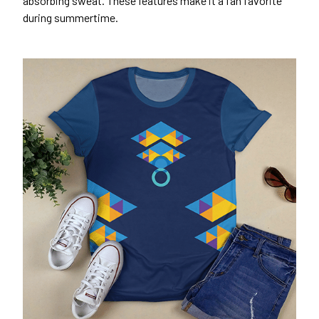
absorbing sweat. These features make it a fan favorite
during summertime.