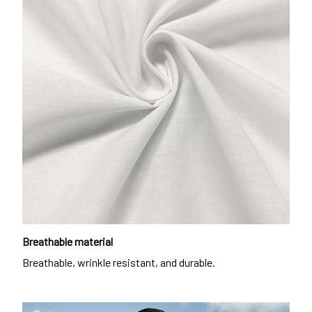
Breathable material
Breathable, wrinkle resistant, and durable.