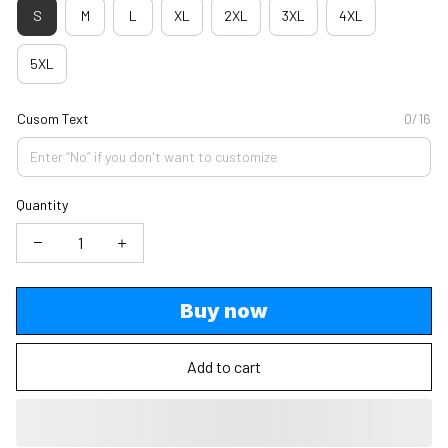
S
M
L
XL
2XL
3XL
4XL
5XL
Cusom Text
0/16
Quantity
Buy now
Add to cart