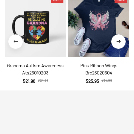
Grandma Autism Awareness
Pink Ribbon Wings
Ats26010203
Brc26020604
$21.96
$24.91
$25.95
$34.99
Help
Policies
Account
Terms of Service
Contact Us
Privacy Policy