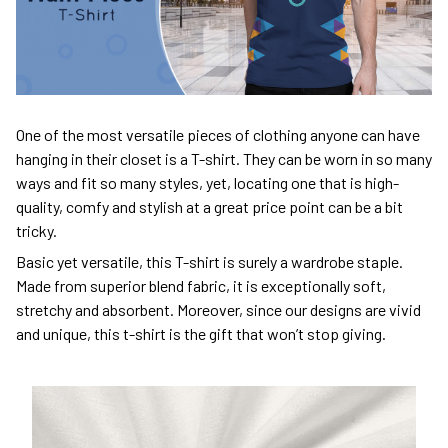
One of the most versatile pieces of clothing anyone can have
hanging in their closet is a T-shirt. They can be worn in so many
ways and fit so many styles, yet, locating one that is high-
quality, comfy and stylish at a great price point can be a bit
tricky.
Basic yet versatile, this T-shirt is surely a wardrobe staple.
Made from superior blend fabric, it is exceptionally soft,
stretchy and absorbent. Moreover, since our designs are vivid
and unique, this t-shirt is the gift that won’t stop giving.