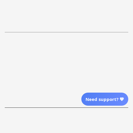
FAQs
Shipping Policy
Return Policy
Order Tracking
Refund Policy
More Info From Us
Our Email
Send Email Us
Location
Need support? 💙
| English (EN) | USD
Shopping From
| English (EN) | USD