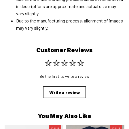
in descriptions are approximate and actual size may
vary slightly.
Due to the manufacturing process, alignment of images
may vary slightly.
Customer Reviews
Be the first to write a review
Write a review
You May Also Like
SALE
SALE