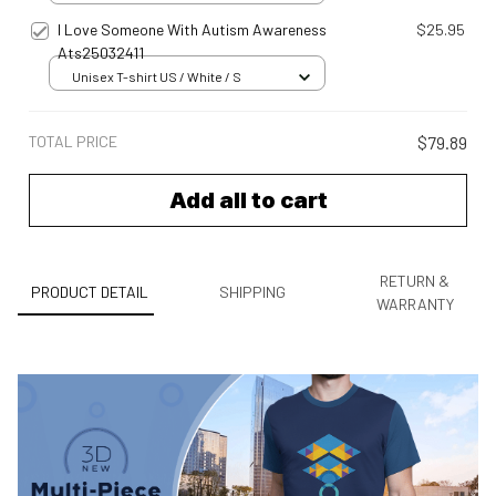
I Love Someone With Autism Awareness
$25.95
Ats25032411
Unisex T-shirt US / White / S
TOTAL PRICE
$79.89
Add all to cart
RETURN &
PRODUCT DETAIL
SHIPPING
WARRANTY