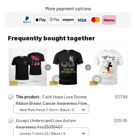
More payment options
Frequently bought together
This product:
Faith Hope Love Gnome
$27.99
Ribbon Breast Cancer Awareness Flower
Personalized T-Shirt Brc25011513
New Multi Piece T-Shirt / Black / S
Accept Understand Love Autism
$25.95
Awareness Ats25030401
Unisex T-shirt US / Black / S