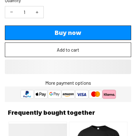
Quantity
Buy now
Add to cart
More payment options
Frequently bought together