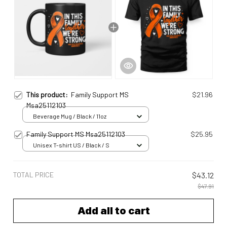
This product:
Family Support MS
$21.96
Msa25112103
Beverage Mug / Black / 11oz
Family Support MS Msa25112103
$25.95
Unisex T-shirt US / Black / S
TOTAL PRICE
$43.12
$47.91
Add all to cart