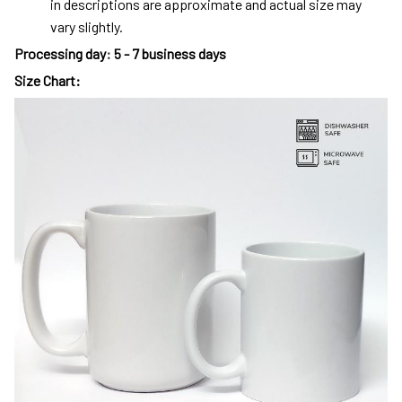
in descriptions are approximate and actual size may
vary slightly.
Processing day
:
5 - 7 business days
Size Chart: