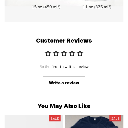
Customer Reviews
Be the first to write a review
Write a review
You May Also Like
SALE
SALE