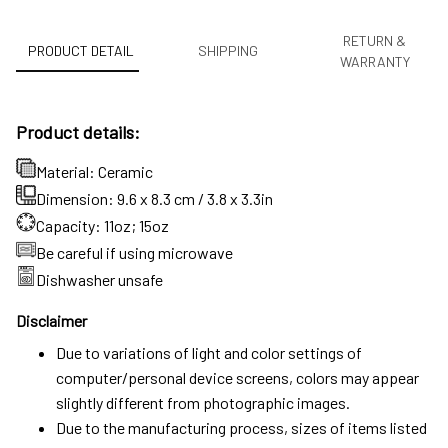
RETURN &
PRODUCT DETAIL
SHIPPING
WARRANTY
Product details:
Material: Ceramic
Dimension: 9.6 x 8.3 cm / 3.8 x 3.3in
Capacity: 11oz; 15oz
Be careful if using microwave
Dishwasher unsafe
Disclaimer
Due to variations of light and color settings of
computer/personal device screens, colors may appear
slightly different from photographic images.
Due to the manufacturing process, sizes of items listed