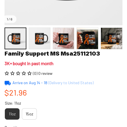
1 / 6
Family Support MS Msa25112103
3K+ bought in past month
(0) 0 review
Arrive on
Aug 14 - 18
(Delivery to United States)
$21.96
Size: 11oz
11oz
15oz