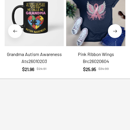
Grandma Autism Awareness
Pink Ribbon Wings
Ats26010203
Brc26020604
$21.96
$24.91
$25.95
$34.99
Help
Policies
Account
Terms of Service
Contact Us
Privacy Policy
FAQs
Shipping Policy