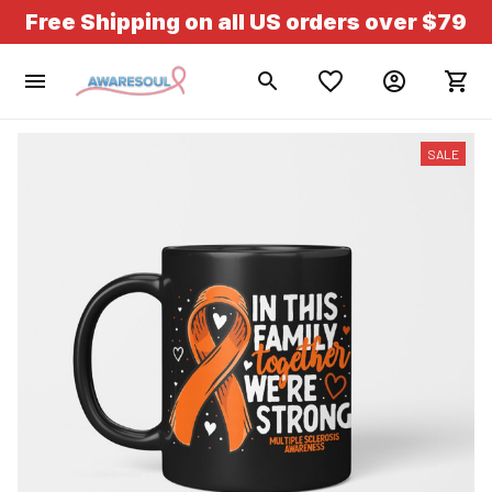
Free Shipping on all US orders over $79
SALE