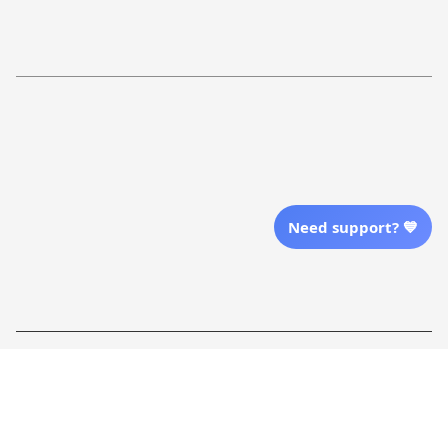
Return Policy
Order Tracking
Refund Policy
More Info From Us
Our Email
Send Email Us
Need support? 💙
Location
| English (EN) | USD
Shopping From
| English (EN) | USD
Follow Us