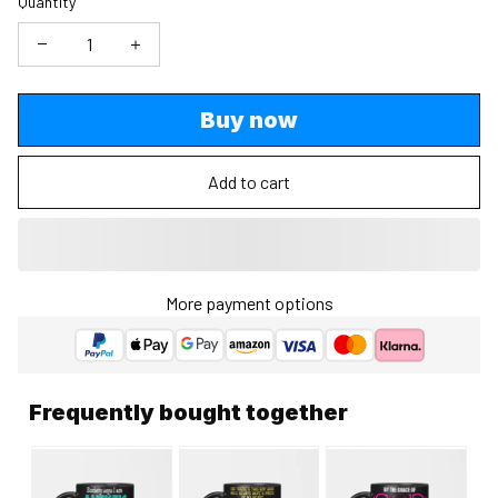
Quantity
Buy now
Add to cart
More payment options
Frequently bought together