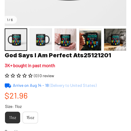
1 / 6
God Says I Am Perfect Ats25121201
3K+ bought in past month
(0) 0 review
Arrive on
Aug 14 - 18
(Delivery to United States)
$21.96
Size: 11oz
11oz
15oz