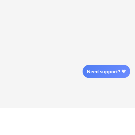
Return Policy
Order Tracking
Refund Policy
More Info From Us
Our Email
Send Email Us
Need support? 💙
Location
| English (EN) | USD
Shopping From
| English (EN) | USD