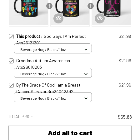
This product:
God Says I Am Perfect
$21.96
Ats25121201
Beverage Mug / Black / 11oz
Grandma Autism Awareness
$21.96
Ats26010203
Beverage Mug / Black / 11oz
By The Grace Of God I am a Breast
$21.96
Cancer Survivor Brc24042392
Beverage Mug / Black / 11oz
TOTAL PRICE
$65.88
Add all to cart