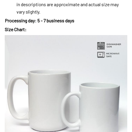
in descriptions are approximate and actual size may
vary slightly.
Processing day
:
5 - 7 business days
Size Chart: