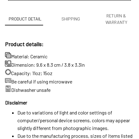
RETURN &
PRODUCT DETAIL
SHIPPING
WARRANTY
Product details:
Material: Ceramic
Dimension: 9.6 x 8.3 cm / 3.8 x 3.3in
Capacity: 11oz; 15oz
Be careful if using microwave
Dishwasher unsafe
Disclaimer
Due to variations of light and color settings of
computer/personal device screens, colors may appear
slightly different from photographic images.
Due to the manufacturing process, sizes of items listed