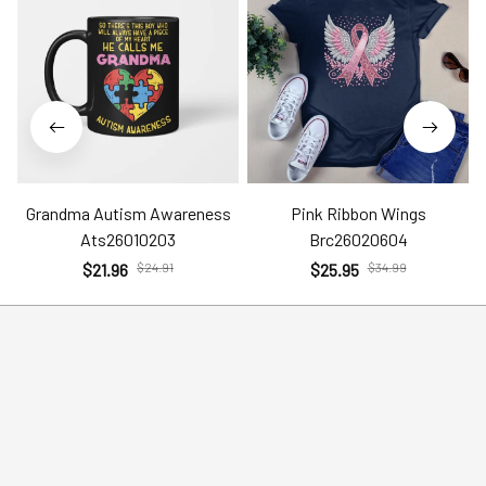
Grandma Autism Awareness
Pink Ribbon Wings
Ats26010203
Brc26020604
$21.96
$24.91
$25.95
$34.99
Help
Policies
Account
Terms of Service
Contact Us
Privacy Policy
FAQs
Shipping Policy