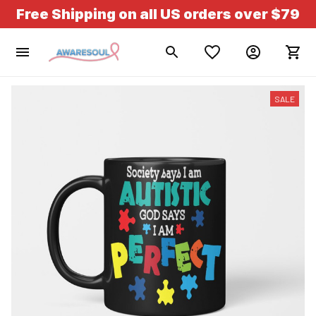
Free Shipping on all US orders over $79
SALE