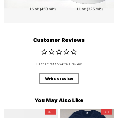
Customer Reviews
Be the first to write a review
Write a review
You May Also Like
SALE
SALE