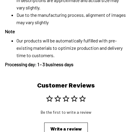
in descriptions are approximate and actual size may
vary slightly.
Due to the manufacturing process, alignment of images
may vary slightly
Note
Our products will be automatically fulfilled with pre-
existing materials to optimize production and delivery
time to customers.
Processing day
:
1 - 3 business days
Customer Reviews
Be the first to write a review
Write a review