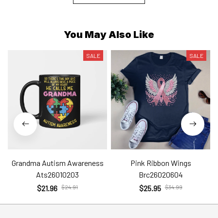
You May Also Like
SALE
SALE
Grandma Autism Awareness
Pink Ribbon Wings
Ats26010203
Brc26020604
$21.96
$24.91
$25.95
$34.99