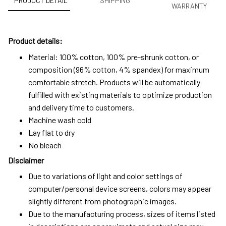
PRODUCT DETAIL
SHIPPING
WARRANTY
Product details:
Material: 100% cotton, 100% pre-shrunk cotton, or
composition (96% cotton, 4% spandex) for maximum
comfortable stretch. Products will be automatically
fulfilled with existing materials to optimize production
and delivery time to customers.
Machine wash cold
Lay flat to dry
No bleach
Disclaimer
Due to variations of light and color settings of
computer/personal device screens, colors may appear
slightly different from photographic images.
Due to the manufacturing process, sizes of items listed