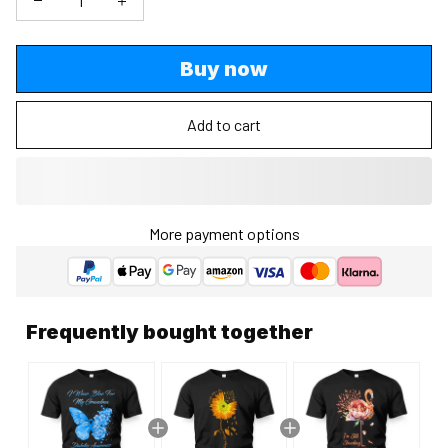
Buy now
Add to cart
More payment options
Frequently bought together