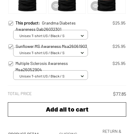
This product:
Grandma Diabetes
$25.95
Awareness Dab26032301
Unisex T-shirt US / Black / S
Sunflower MS Awareness Msa26061903
$25.95
Unisex T-shirt US / Black / S
Multiple Sclerosis Awareness
$25.95
Msa26052904
Unisex T-shirt US / Black / S
TOTAL PRICE
$77.85
Add all to cart
RETURN &