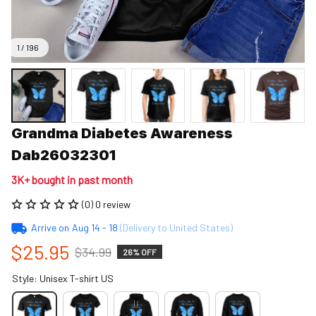
1 / 196
Grandma Diabetes Awareness 
Dab26032301
3K+ bought in past month
(0) 0 review
Arrive on
Aug 14 - 18
(Delivery to United States)
$25.95
$34.99
26% OFF
Style: Unisex T-shirt US