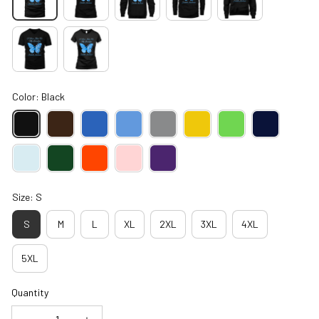
Color: Black
Size: S
S
M
L
XL
2XL
3XL
4XL
5XL
Quantity