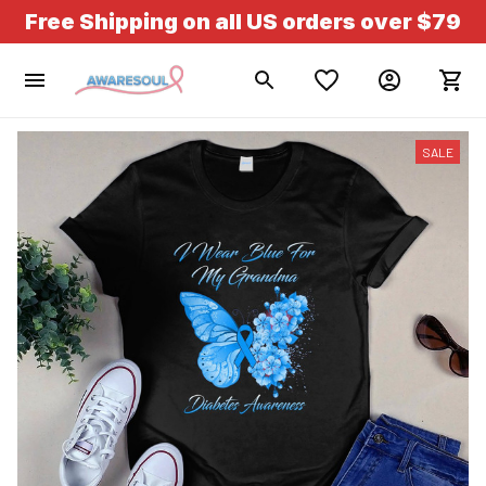
Free Shipping on all US orders over $79
SALE