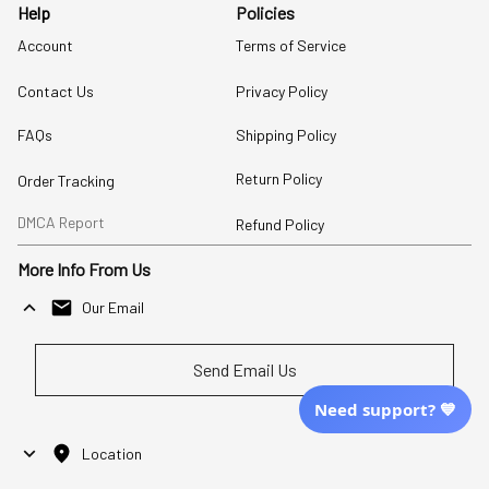
Help
Policies
Account
Terms of Service
Contact Us
Privacy Policy
FAQs
Shipping Policy
Return Policy
Order Tracking
DMCA Report
Refund Policy
More Info From Us
Our Email
Send Email Us
Need support? 💙
Location