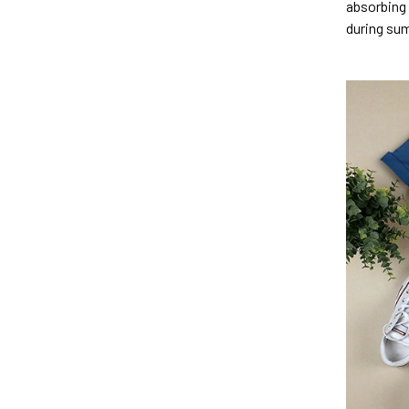
absorbing 
during su