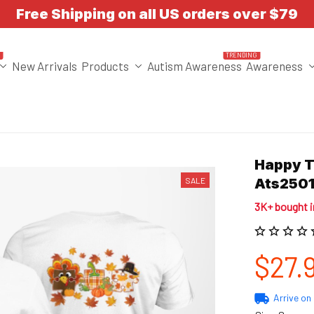
Free Shipping on all US orders over $79
T
TRENDING
New Arrivals
Products
Autism Awareness
Awareness
Happy T
SALE
Ats250
3K+ bought 
$27.
Arrive on