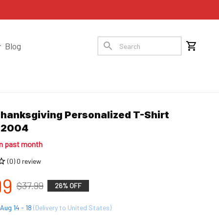
Blog
hanksgiving Personalized T-Shirt 
12004
in past month
(0) 0 review
99
$37.99
26% OFF
Aug 14 - 18
(Delivery to United States)