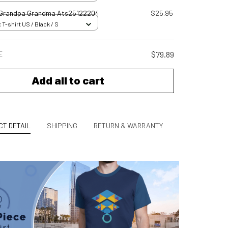
 Grandpa Grandma Ats25122204
$25.95
 T-shirt US / Black / S
E
$79.89
Add all to cart
T DETAIL
SHIPPING
RETURN & WARRANTY