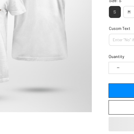
Size: S
S
M
Cusom Text
Quantity