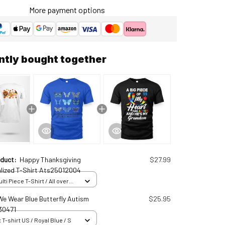
More payment options
ntly bought together
oduct:
Happy Thanksgiving
$27.99
lized T-Shirt Ats25012004
ti Piece T-Shirt / All over
 S
 We Wear Blue Butterfly Autism
$25.95
30471
 T-shirt US / Royal Blue / S