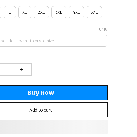
L
XL
2XL
3XL
4XL
5XL
0/16
Buy now
Add to cart