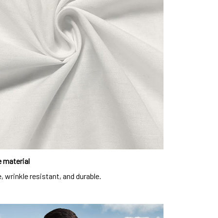
 material
, wrinkle resistant, and durable.