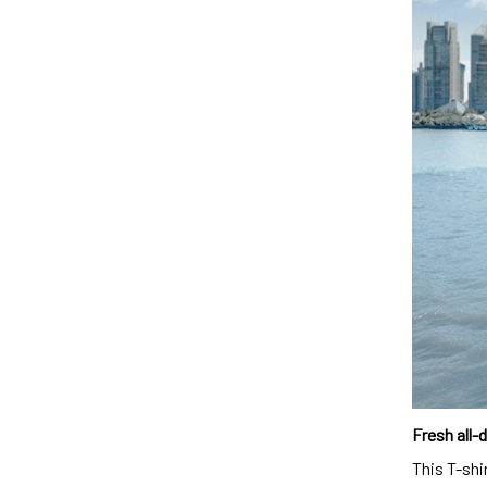
Fresh all-
This T-shi