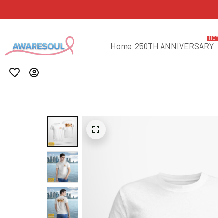
HO
Home
250TH ANNIVERSARY