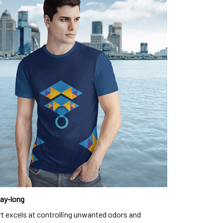
day-long
rt excels at controlling unwanted odors and