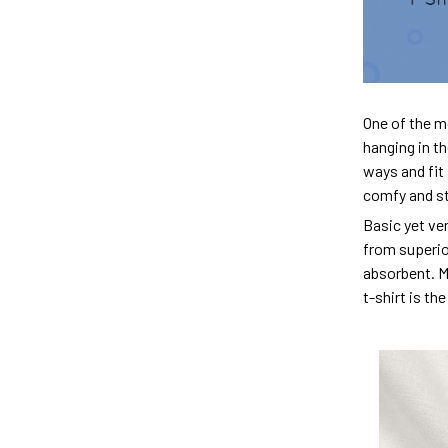
One of the m
hanging in th
ways and fit 
comfy and sty
Basic yet ver
from superior
absorbent. M
t-shirt is th