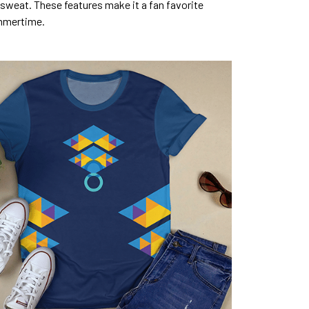
sweat. These features make it a fan favorite
mmertime.