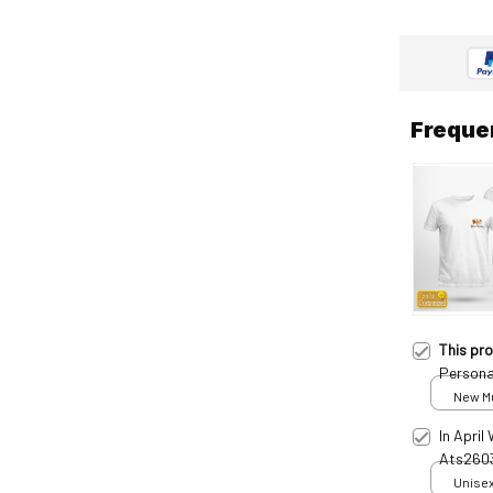
Freque
This pr
Persona
New Mul
print /
In April
Ats260
Unisex