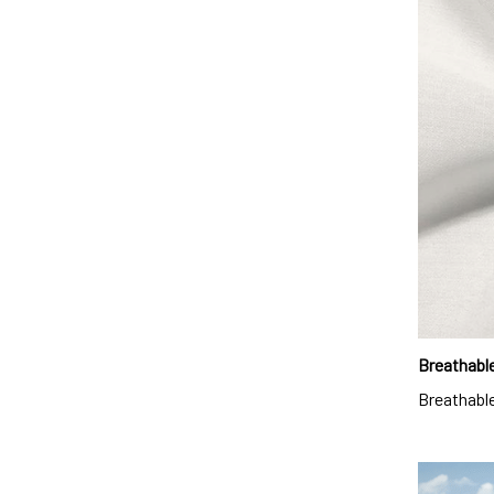
Breathable
Breathable