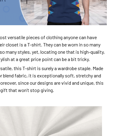
ost versatile pieces of clothing anyone can have
eir closet is a T-shirt. They can be worn in so many
so many styles, yet, locating one that is high-quality,
lish at a great price point can be a bit tricky.
satile, this T-shirt is surely a wardrobe staple. Made
 blend fabric, it is exceptionally soft, stretchy and
oreover, since our designs are vivid and unique, this
e gift that won’t stop giving.