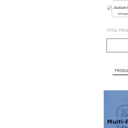
Autism
Unisex
TOTAL PRIC
PRODUC