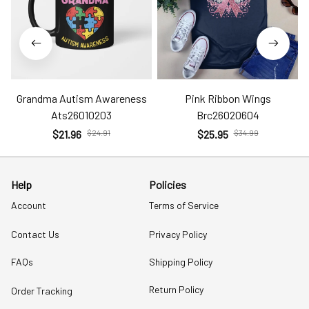
Grandma Autism Awareness
Pink Ribbon Wings
Ats26010203
Brc26020604
$21.96
$24.91
$25.95
$34.99
Help
Policies
Account
Terms of Service
Contact Us
Privacy Policy
FAQs
Shipping Policy
Return Policy
Order Tracking