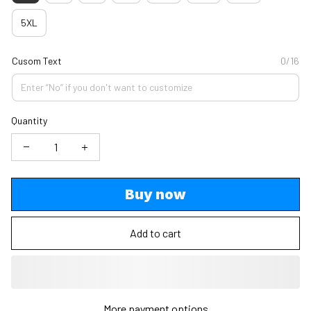
5XL
Cusom Text
0/16
Quantity
Buy now
Add to cart
More payment options