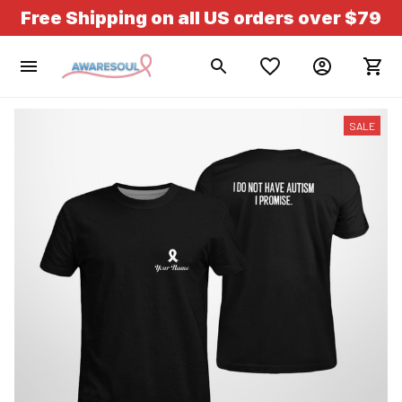
Free Shipping on all US orders over $79
SALE