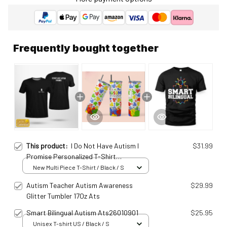
Frequently bought together
This product:
I Do Not Have Autism I
$31.99
Promise Personalized T-Shirt
Ats25011549
New Multi Piece T-Shirt / Black / S
Autism Teacher Autism Awareness
$29.99
Glitter Tumbler 17Oz Ats
Smart Bilingual Autism Ats26010901
$25.95
Unisex T-shirt US / Black / S