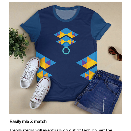
Easily mix & match
Trendy items will eventually go out of fashion, yet the