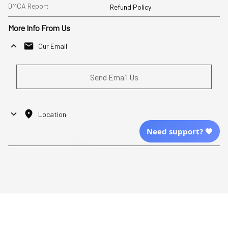
DMCA Report
Refund Policy
More Info From Us
Our Email
Send Email Us
Location
Need support? 💙
| English (EN) | USD
Shopping From
| English (EN) | USD
Follow Us