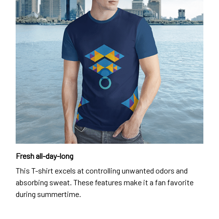
Fresh all-day-long
This T-shirt excels at controlling unwanted odors and
absorbing sweat. These features make it a fan favorite
during summertime.