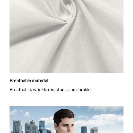
Breathable material
Breathable, wrinkle resistant, and durable.