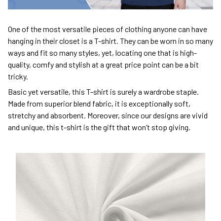
One of the most versatile pieces of clothing anyone can have
hanging in their closet is a T-shirt. They can be worn in so many
ways and fit so many styles, yet, locating one that is high-
quality, comfy and stylish at a great price point can be a bit
tricky.
Basic yet versatile, this T-shirt is surely a wardrobe staple.
Made from superior blend fabric, it is exceptionally soft,
stretchy and absorbent. Moreover, since our designs are vivid
and unique, this t-shirt is the gift that won’t stop giving.