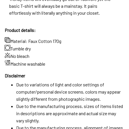
basic T-shirt will always be a mainstay. It pairs
effortlessly with literally anything in your closet.
Product details:
Material: Faux Cotton 170g
Tumble dry
No bleach
Machine washable
Disclaimer
Due to variations of light and color settings of
computer/personal device screens, colors may appear
slightly different from photographic images.
Due to the manufacturing process, sizes of items listed
in descriptions are approximate and actual size may
vary slightly.
Due to the manufacturing process, alignment of images