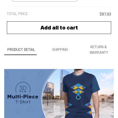
TOTAL PRICE
$87.93
Add all to cart
RETURN &
PRODUCT DETAIL
SHIPPING
WARRANTY