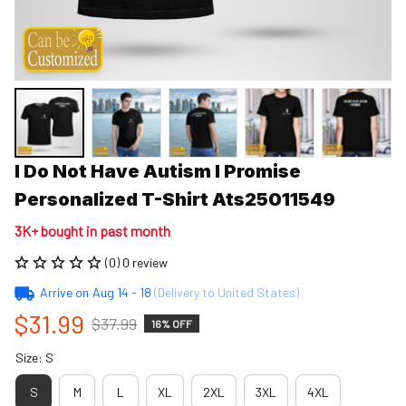
I Do Not Have Autism I Promise 
Personalized T-Shirt Ats25011549
3K+ bought in past month
(0) 0 review
Arrive on
Aug 14 - 18
(Delivery to United States)
$31.99
$37.99
16% OFF
Size: S
S
M
L
XL
2XL
3XL
4XL