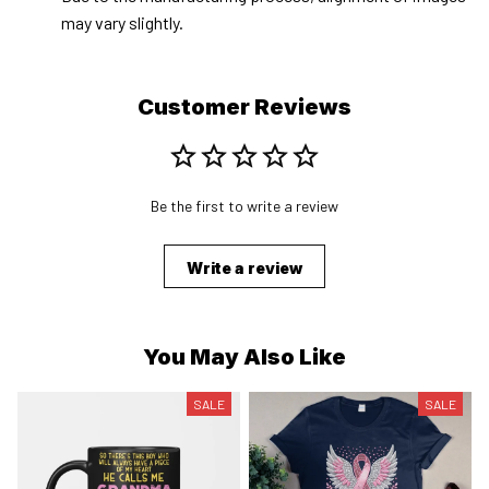
may vary slightly.
Customer Reviews
Be the first to write a review
Write a review
You May Also Like
SALE
SALE