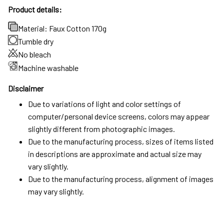
Product details:
Material: Faux Cotton 170g
Tumble dry
No bleach
Machine washable
Disclaimer
Due to variations of light and color settings of
computer/personal device screens, colors may appear
slightly different from photographic images.
Due to the manufacturing process, sizes of items listed
in descriptions are approximate and actual size may
vary slightly.
Due to the manufacturing process, alignment of images
may vary slightly.