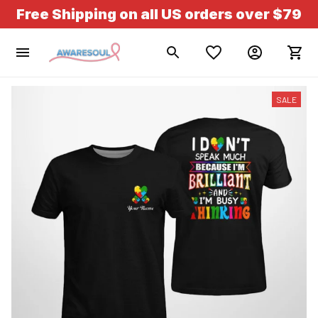
Free Shipping on all US orders over $79
SALE