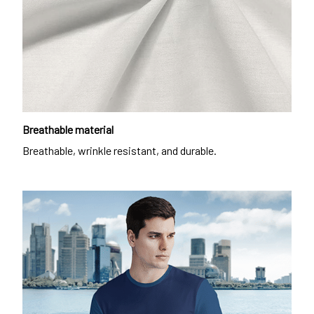
Breathable material
Breathable, wrinkle resistant, and durable.