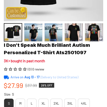
I Don't Speak Much Brilliant Autism 
Personalized T-Shirt Ats2501097
3K+ bought in past month
(0) 0 review
Arrive on
Aug 13 - 17
(Delivery to United States)
$27.99
$37.99
26% OFF
Size: S
S
M
L
XL
2XL
3XL
4XL