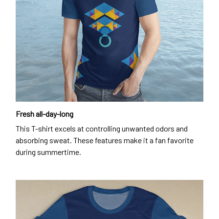
Fresh all-day-long
This T-shirt excels at controlling unwanted odors and
absorbing sweat. These features make it a fan favorite
during summertime.