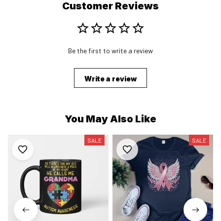
Customer Reviews
Be the first to write a review
Write a review
You May Also Like
SALE
SALE