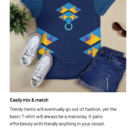
Easily mix & match
Trendy items will eventually go out of fashion, yet the
basic T-shirt will always be a mainstay. It pairs
effortlessly with literally anything in your closet.