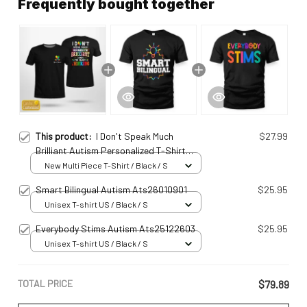
Frequently bought together
This product:
I Don't Speak Much
$27.99
Brilliant Autism Personalized T-Shirt
Ats2501097
New Multi Piece T-Shirt / Black / S
Smart Bilingual Autism Ats26010901
$25.95
Unisex T-shirt US / Black / S
Everybody Stims Autism Ats25122603
$25.95
Unisex T-shirt US / Black / S
TOTAL PRICE
$79.89