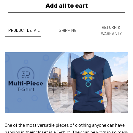
Add all to cart
RETURN &
PRODUCT DETAIL
SHIPPING
WARRANTY
One of the most versatile pieces of clothing anyone can have
hanging in their closet is a T-shirt. They can be worn in so many