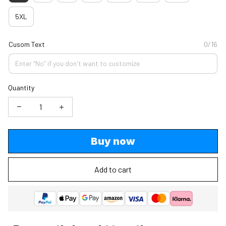
5XL
Cusom Text
0/16
Quantity
Buy now
Add to cart