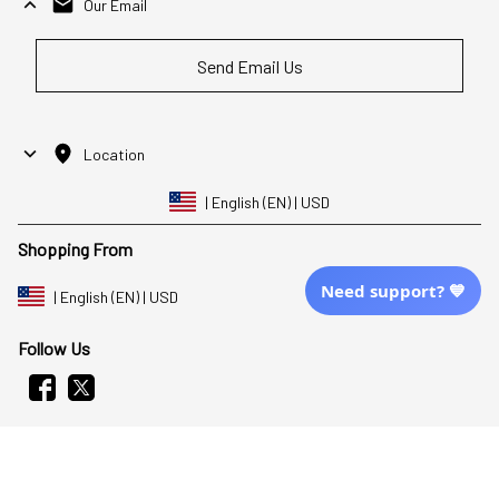
Our Email
Send Email Us
Location
| English (EN) | USD
Shopping From
Need support? 💙
| English (EN) | USD
Follow Us
© 2025 Awaresoul. 
All Rights Reserved