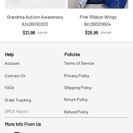
Grandma Autism Awareness
Pink Ribbon Wings
Ats26010203
Brc26020604
$21.96
$25.95
$24.91
$34.99
Help
Policies
Account
Terms of Service
Contact Us
Privacy Policy
FAQs
Shipping Policy
Return Policy
Order Tracking
DMCA Report
Refund Policy
More Info From Us