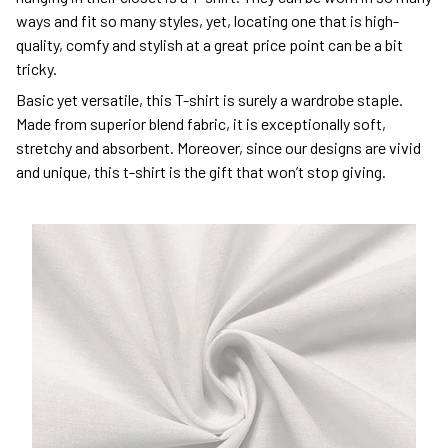
ways and fit so many styles, yet, locating one that is high-
quality, comfy and stylish at a great price point can be a bit
tricky.
Basic yet versatile, this T-shirt is surely a wardrobe staple.
Made from superior blend fabric, it is exceptionally soft,
stretchy and absorbent. Moreover, since our designs are vivid
and unique, this t-shirt is the gift that won’t stop giving.