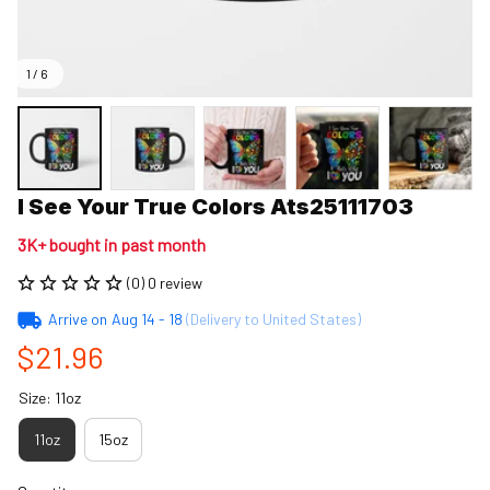
1 / 6
I See Your True Colors Ats25111703
3K+ bought in past month
(0) 0 review
Arrive on
Aug 14 - 18
(Delivery to United States)
$21.96
Size: 11oz
11oz
15oz