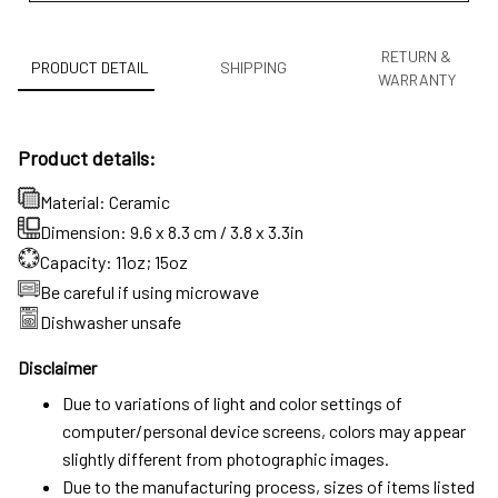
RETURN &
PRODUCT DETAIL
SHIPPING
WARRANTY
Product details:
Material: Ceramic
Dimension: 9.6 x 8.3 cm / 3.8 x 3.3in
Capacity: 11oz; 15oz
Be careful if using microwave
Dishwasher unsafe
Disclaimer
Due to variations of light and color settings of
computer/personal device screens, colors may appear
slightly different from photographic images.
Due to the manufacturing process, sizes of items listed