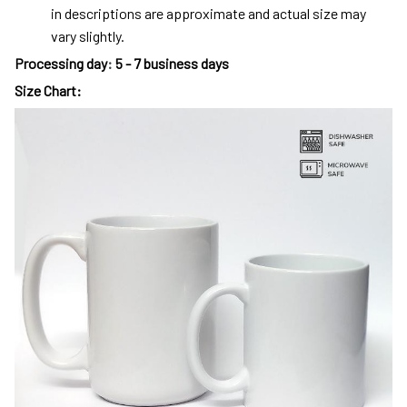
in descriptions are approximate and actual size may
vary slightly.
Processing day
:
5 - 7 business days
Size Chart: