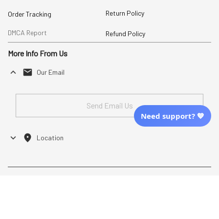
Return Policy
Order Tracking
DMCA Report
Refund Policy
More Info From Us
Our Email
Send Email Us
Need support? 💙
Location
| English (EN) | USD
Shopping From
| English (EN) | USD