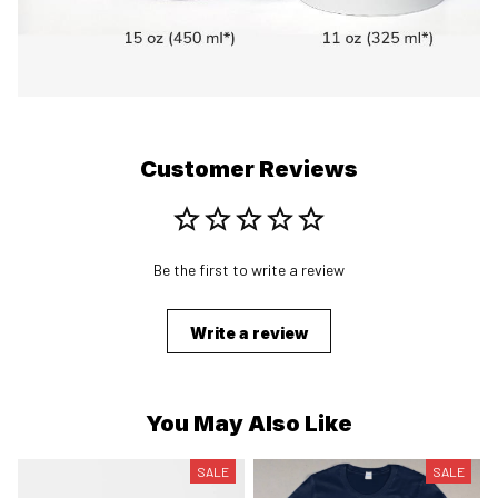
Customer Reviews
Be the first to write a review
Write a review
You May Also Like
SALE
SALE