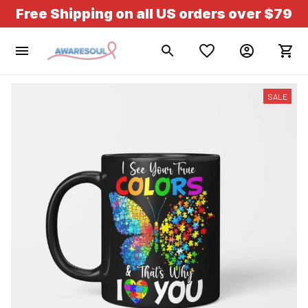
Free Shipping on all US orders over $79
SALE