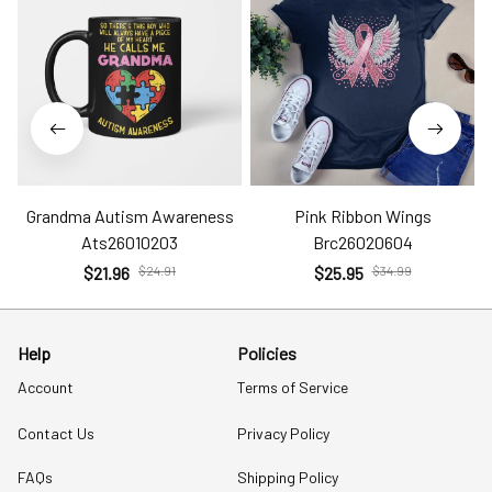
Grandma Autism Awareness
Pink Ribbon Wings
Ats26010203
Brc26020604
$21.96
$24.91
$25.95
$34.99
Help
Policies
Account
Terms of Service
Contact Us
Privacy Policy
FAQs
Shipping Policy