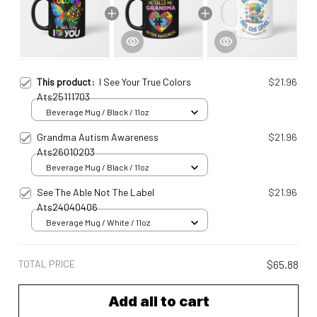
This product:
I See Your True Colors
$21.96
Ats25111703
Beverage Mug / Black / 11oz
Grandma Autism Awareness
$21.96
Ats26010203
Beverage Mug / Black / 11oz
See The Able Not The Label
$21.96
Ats24040406
Beverage Mug / White / 11oz
TOTAL PRICE
$65.88
Add all to cart