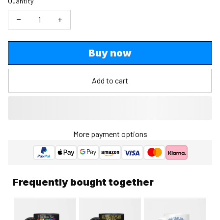
Quantity
Buy now
Add to cart
More payment options
Frequently bought together