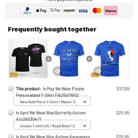
Frequently bought together
This product:
In May We Wear Purple
$27.99
Personalized T-Shirt Fib25011602
New Multi Piece T-Shirt / Black / S
In April We Wear Blue Butterfly Autism
$25.95
Ats26030471
Unisex T-shirt US / Royal Blue / S
In April We Wear Blue Autism Awareness
$25.95