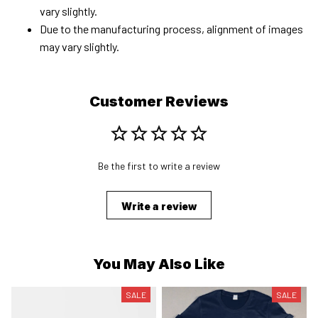
vary slightly.
Due to the manufacturing process, alignment of images
may vary slightly.
Customer Reviews
Be the first to write a review
Write a review
You May Also Like
SALE
SALE