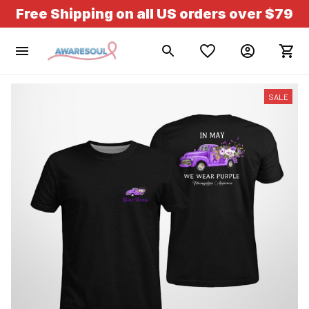
Free Shipping on all US orders over $79
SALE