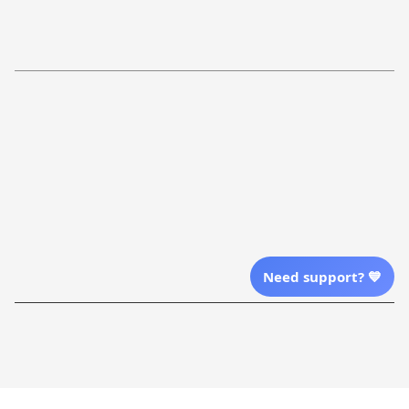
Return Policy
Order Tracking
Refund Policy
More Info From Us
Our Email
Send Email Us
Location
Need support? 💙
| English (EN) | USD
Shopping From
| English (EN) | USD
Follow Us