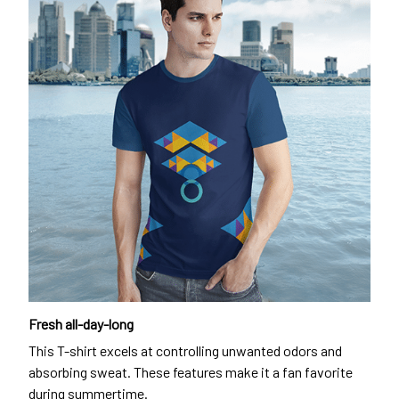
Fresh all-day-long
This T-shirt excels at controlling unwanted odors and
absorbing sweat. These features make it a fan favorite
during summertime.