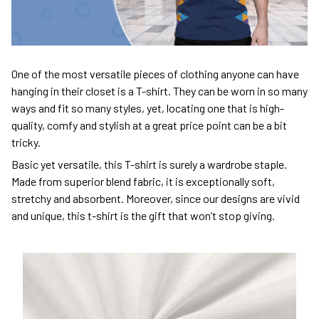
One of the most versatile pieces of clothing anyone can have
hanging in their closet is a T-shirt. They can be worn in so many
ways and fit so many styles, yet, locating one that is high-
quality, comfy and stylish at a great price point can be a bit
tricky.
Basic yet versatile, this T-shirt is surely a wardrobe staple.
Made from superior blend fabric, it is exceptionally soft,
stretchy and absorbent. Moreover, since our designs are vivid
and unique, this t-shirt is the gift that won’t stop giving.