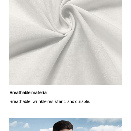
Breathable material
Breathable, wrinkle resistant, and durable.