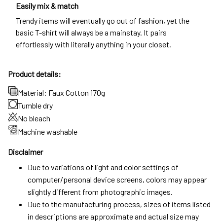
Easily mix & match
Trendy items will eventually go out of fashion, yet the
basic T-shirt will always be a mainstay. It pairs
effortlessly with literally anything in your closet.
Product details:
Material: Faux Cotton 170g
Tumble dry
No bleach
Machine washable
Disclaimer
Due to variations of light and color settings of
computer/personal device screens, colors may appear
slightly different from photographic images.
Due to the manufacturing process, sizes of items listed
in descriptions are approximate and actual size may