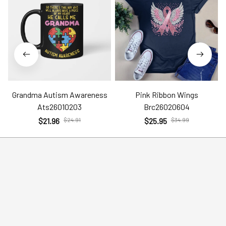
Grandma Autism Awareness
Pink Ribbon Wings
Ats26010203
Brc26020604
$21.96
$24.91
$25.95
$34.99
Help
Policies
Account
Terms of Service
Contact Us
Privacy Policy
FAQs
Shipping Policy