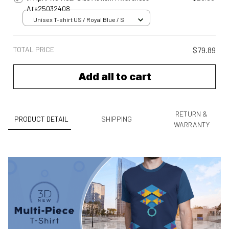
Ats25032408
Unisex T-shirt US / Royal Blue / S
TOTAL PRICE
$79.89
Add all to cart
RETURN &
PRODUCT DETAIL
SHIPPING
WARRANTY