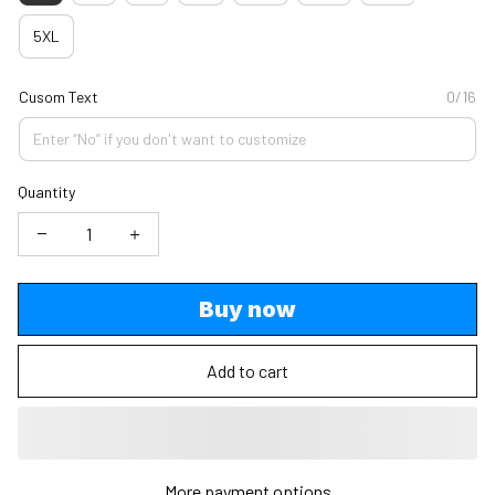
5XL
Cusom Text
0/16
Quantity
Buy now
Add to cart
More payment options