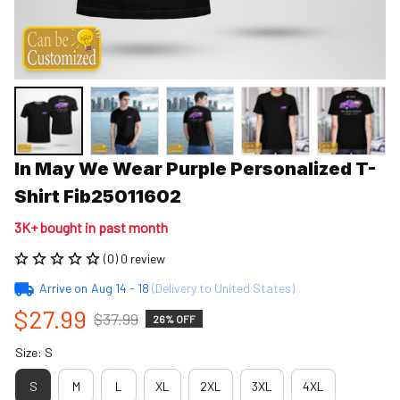
In May We Wear Purple Personalized T-
Shirt Fib25011602
3K+ bought in past month
(0) 0 review
Arrive on
Aug 14 - 18
(Delivery to United States)
$27.99
$37.99
26% OFF
Size: S
S
M
L
XL
2XL
3XL
4XL