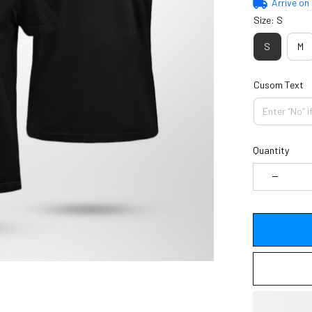
Arrive on
Size: S
S
M
Cusom Text
Quantity