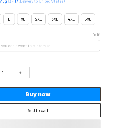
Aug 13 - 17
(Delivery to United States)
L
XL
2XL
3XL
4XL
5XL
0/16
Buy now
Add to cart