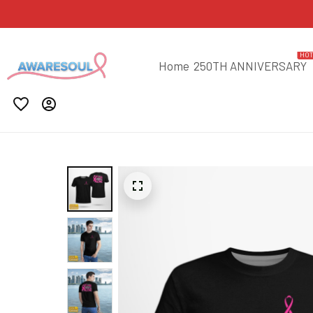
HO
Home
250TH ANNIVERSARY