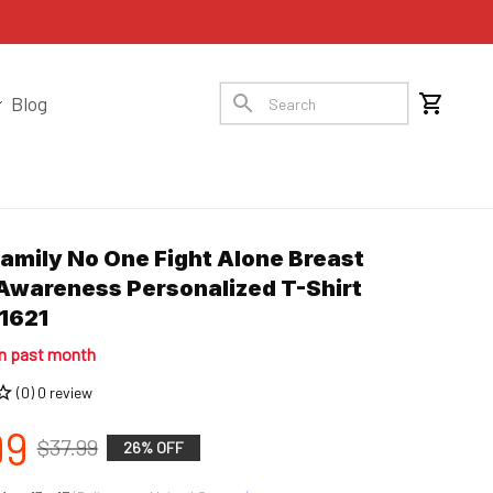
Blog
Family No One Fight Alone Breast 
Awareness Personalized T-Shirt 
1621
in past month
(0) 0 review
99
$37.99
26% OFF