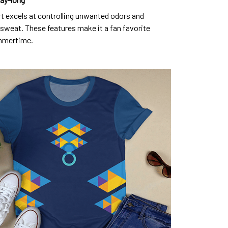
rt excels at controlling unwanted odors and
sweat. These features make it a fan favorite
mmertime.