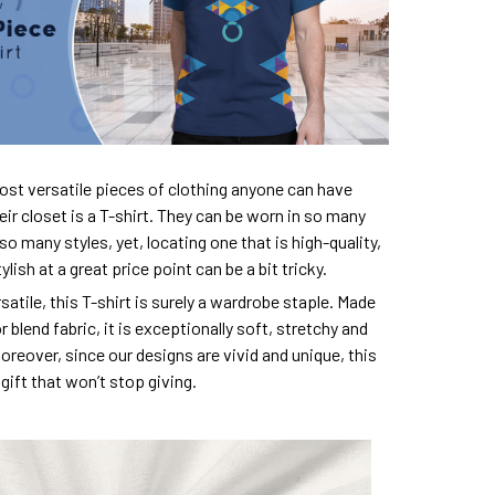
ost versatile pieces of clothing anyone can have
eir closet is a T-shirt. They can be worn in so many
so many styles, yet, locating one that is high-quality,
lish at a great price point can be a bit tricky.
satile, this T-shirt is surely a wardrobe staple. Made
 blend fabric, it is exceptionally soft, stretchy and
oreover, since our designs are vivid and unique, this
e gift that won’t stop giving.