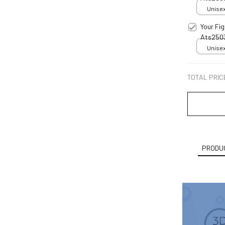
Unisex
Your Fi
Ats250
Unisex
TOTAL PRIC
PRODUC