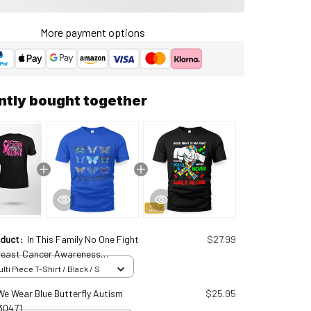
More payment options
ntly bought together
oduct:
In This Family No One Fight
$27.99
reast Cancer Awareness
lized T-Shirt Brc25011621
ti Piece T-Shirt / Black / S
 We Wear Blue Butterfly Autism
$25.95
30471