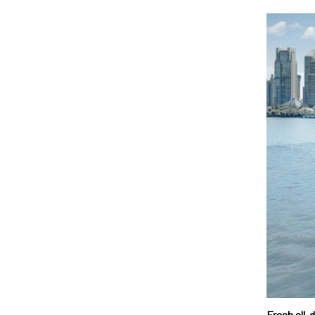
Fresh all-