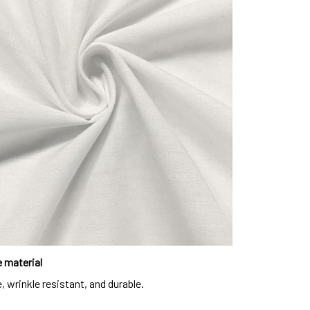
 material
, wrinkle resistant, and durable.