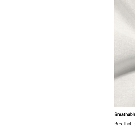
Breathable
Breathable