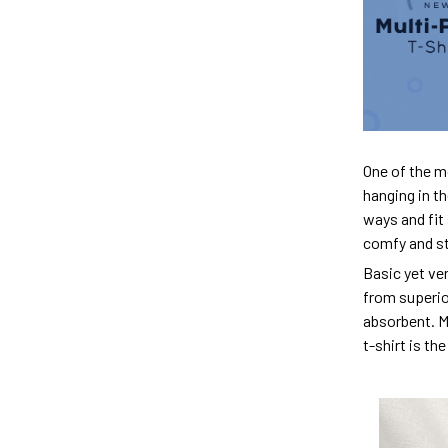
One of the m
hanging in th
ways and fit 
comfy and sty
Basic yet ver
from superior
absorbent. M
t-shirt is th