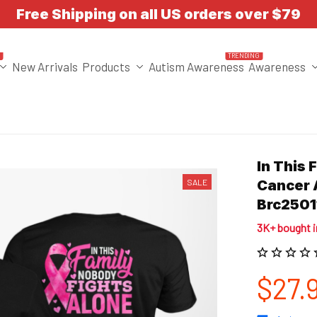
Free Shipping on all US orders over $79
T
TRENDING
New Arrivals
Products
Autism Awareness
Awareness
In This 
SALE
Cancer 
Brc2501
3K+ bought 
$27.