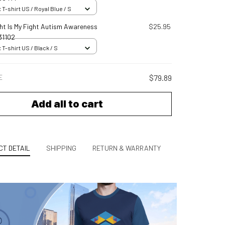
 T-shirt US / Royal Blue / S
ght Is My Fight Autism Awareness
$25.95
31102
 T-shirt US / Black / S
E
$79.89
Add all to cart
T DETAIL
SHIPPING
RETURN & WARRANTY