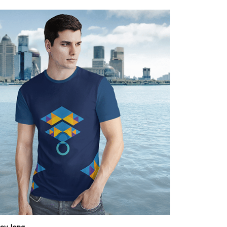
day-long