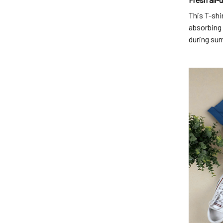
This T-shi
absorbing 
during su