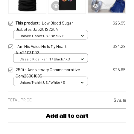
This product:
Low Blood Sugar
$25.95
Diabetes Dab25122204
Unisex T-shirt US / Black / S
I Am His Voice He Is My Heart
$24.29
Ats24031102
Classic Kids T-shirt / Black / XS
250th Anniversary Commemorative
$25.95
Com26061605
Unisex T-shirt US / White / S
TOTAL PRICE
$76.19
Add all to cart