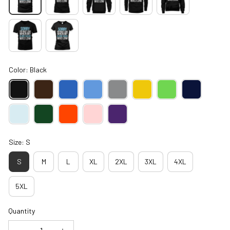
Color: Black
Size: S
S
M
L
XL
2XL
3XL
4XL
5XL
Quantity