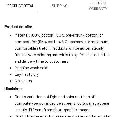
RETURN &
PRODUCT DETAIL
SHIPPING
WARRANTY
Product details:
Material: 100% cotton, 100% pre-shrunk cotton, or
composition (96% cotton, 4% spandex) for maximum
comfortable stretch. Products will be automatically
fulfilled with existing materials to optimize production
and delivery time to customers.
Machine wash cold
Lay flat to dry
No bleach
Disclaimer
Due to variations of light and color settings of
computer/personal device screens, colors may appear
slightly different from photographic images.
Due to the manufacturing process, sizes of items listed