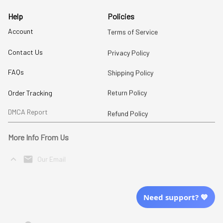
Help
Policies
Account
Terms of Service
Contact Us
Privacy Policy
FAQs
Shipping Policy
Return Policy
Order Tracking
DMCA Report
Refund Policy
More Info From Us
Our Email
Send Email Us
Need support? 💙
Location