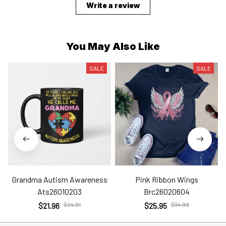
Write a review
You May Also Like
SALE
SALE
Grandma Autism Awareness
Pink Ribbon Wings
Ats26010203
Brc26020604
$21.96
$24.91
$25.95
$34.99