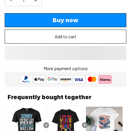
Buy now
Add to cart
More payment options
Frequently bought together