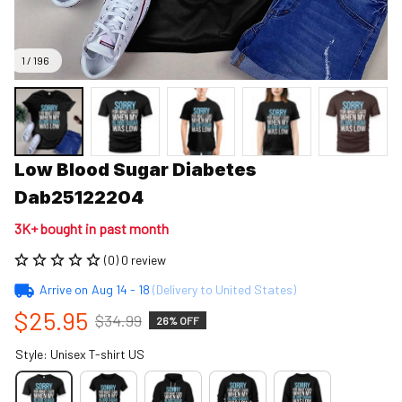
1 / 196
Low Blood Sugar Diabetes 
Dab25122204
3K+ bought in past month
(0) 0 review
Arrive on
Aug 14 - 18
(Delivery to United States)
$25.95
$34.99
26% OFF
Style: Unisex T-shirt US