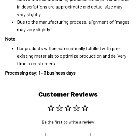
in descriptions are approximate and actual size may
vary slightly.
Due to the manufacturing process, alignment of images
may vary slightly
Note
Our products will be automatically fulfilled with pre-
existing materials to optimize production and delivery
time to customers.
Processing day
:
1 - 3 business days
Customer Reviews
Be the first to write a review