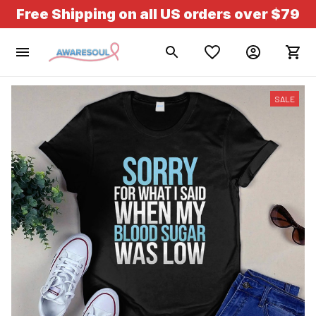
Free Shipping on all US orders over $79
SALE