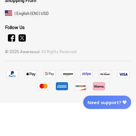
Shopping From
| English (EN) | USD
Follow Us
© 2025 Awaresoul. 
All Rights Reserved
Need support? 💙