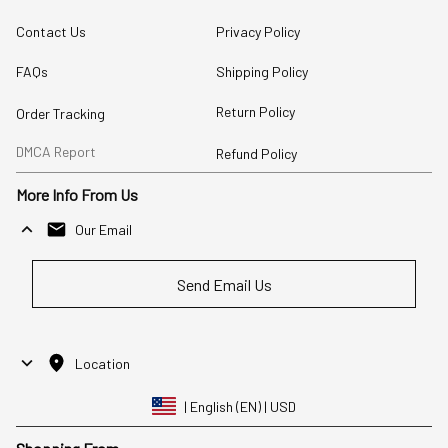
Contact Us
Privacy Policy
FAQs
Shipping Policy
Return Policy
Order Tracking
DMCA Report
Refund Policy
More Info From Us
Our Email
Send Email Us
Location
| English (EN) | USD