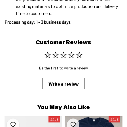
existing materials to optimize production and delivery
time to customers.
Processing day
:
1 - 3 business days
Customer Reviews
Be the first to write a review
Write a review
You May Also Like
SALE
SALE