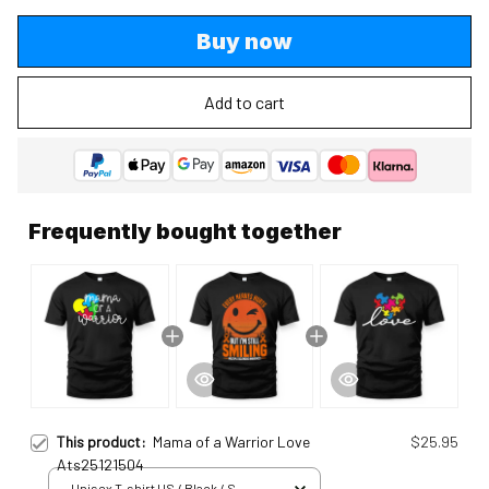
Buy now
Add to cart
Frequently bought together
This product:
Mama of a Warrior Love
$25.95
Ats25121504
Unisex T-shirt US / Black / S