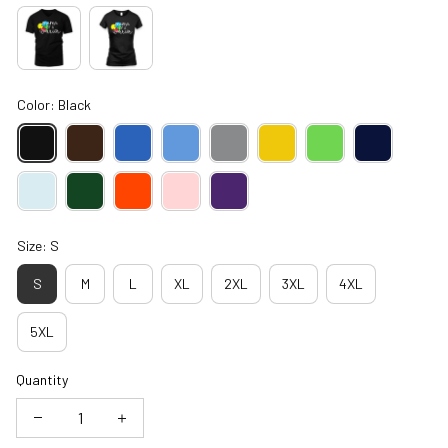
Color: Black
Size: S
S
M
L
XL
2XL
3XL
4XL
5XL
Quantity