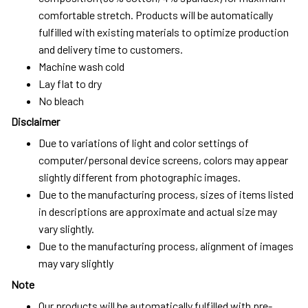
comfortable stretch. Products will be automatically
fulfilled with existing materials to optimize production
and delivery time to customers.
Machine wash cold
Lay flat to dry
No bleach
Disclaimer
Due to variations of light and color settings of
computer/personal device screens, colors may appear
slightly different from photographic images.
Due to the manufacturing process, sizes of items listed
in descriptions are approximate and actual size may
vary slightly.
Due to the manufacturing process, alignment of images
may vary slightly
Note
Our products will be automatically fulfilled with pre-