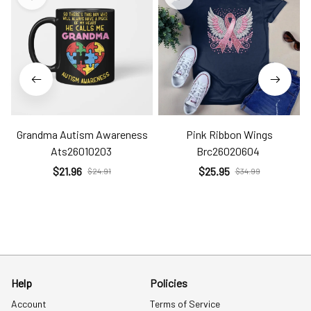
Grandma Autism Awareness
Pink Ribbon Wings
Ats26010203
Brc26020604
$21.96
$25.95
$24.91
$34.99
Help
Policies
Account
Terms of Service