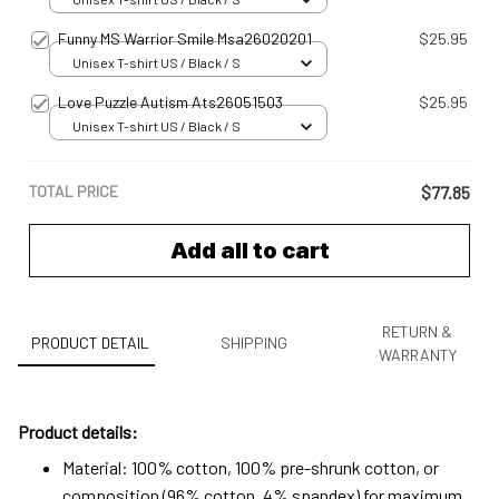
Funny MS Warrior Smile Msa26020201
$25.95
Unisex T-shirt US / Black / S
Love Puzzle Autism Ats26051503
$25.95
Unisex T-shirt US / Black / S
TOTAL PRICE
$77.85
Add all to cart
RETURN &
PRODUCT DETAIL
SHIPPING
WARRANTY
Product details:
Material: 100% cotton, 100% pre-shrunk cotton, or
composition (96% cotton, 4% spandex) for maximum