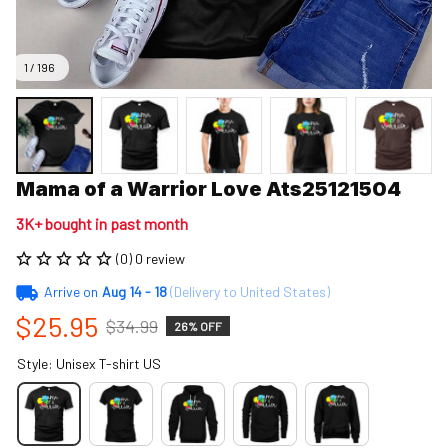
1 / 196
Mama of a Warrior Love Ats25121504
3K+ bought in past month
(0) 0 review
Arrive on
Aug 14 - 18
(Delivery to United States)
$25.95
$34.99
26% OFF
Style: Unisex T-shirt US