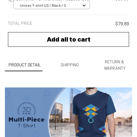
Unisex T-shirt US / Black / S
TOTAL PRICE
$79.89
Add all to cart
RETURN &
PRODUCT DETAIL
SHIPPING
WARRANTY