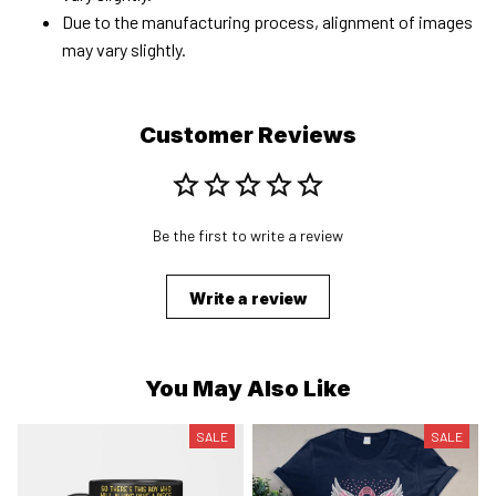
Due to the manufacturing process, alignment of images
may vary slightly.
Customer Reviews
Be the first to write a review
Write a review
You May Also Like
SALE
SALE