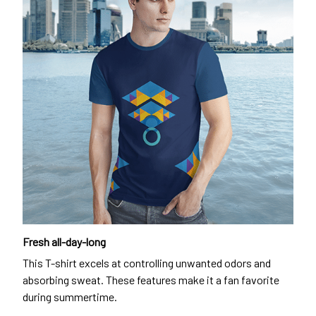
Fresh all-day-long
This T-shirt excels at controlling unwanted odors and
absorbing sweat. These features make it a fan favorite
during summertime.