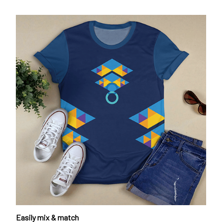
Easily mix & match