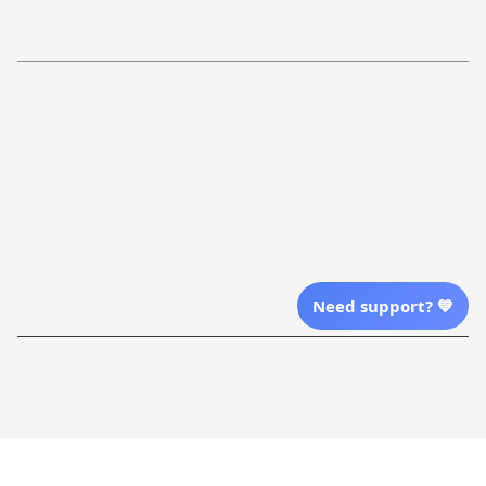
Refund Policy
More Info From Us
Our Email
Send Email Us
Location
Need support? 💙
| English (EN) | USD
Shopping From
| English (EN) | USD
Follow Us