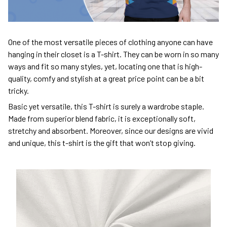
One of the most versatile pieces of clothing anyone can have
hanging in their closet is a T-shirt. They can be worn in so many
ways and fit so many styles, yet, locating one that is high-
quality, comfy and stylish at a great price point can be a bit
tricky.
Basic yet versatile, this T-shirt is surely a wardrobe staple.
Made from superior blend fabric, it is exceptionally soft,
stretchy and absorbent. Moreover, since our designs are vivid
and unique, this t-shirt is the gift that won’t stop giving.