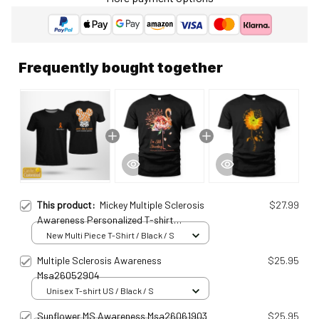
Frequently bought together
This product:
Mickey Multiple Sclerosis
$27.99
Awareness Personalized T-shirt
Msa25011599
New Multi Piece T-Shirt / Black / S
Multiple Sclerosis Awareness
$25.95
Msa26052904
Unisex T-shirt US / Black / S
Sunflower MS Awareness Msa26061903
$25.95