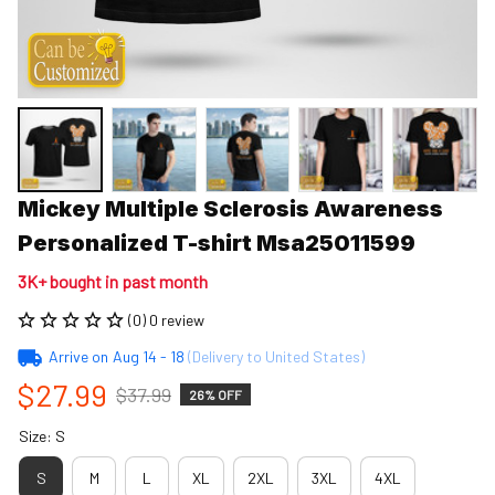
Mickey Multiple Sclerosis Awareness 
Personalized T-shirt Msa25011599
3K+ bought in past month
(0) 0 review
Arrive on
Aug 14 - 18
(Delivery to United States)
$27.99
$37.99
26% OFF
Size: S
S
M
L
XL
2XL
3XL
4XL