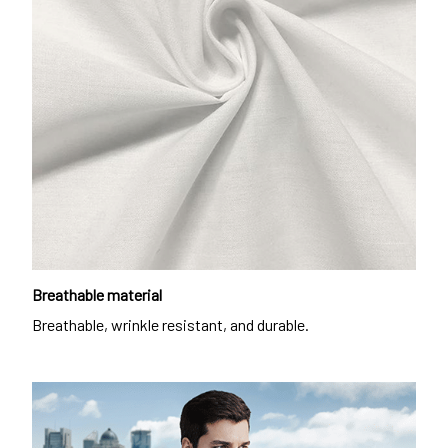
Breathable material
Breathable, wrinkle resistant, and durable.