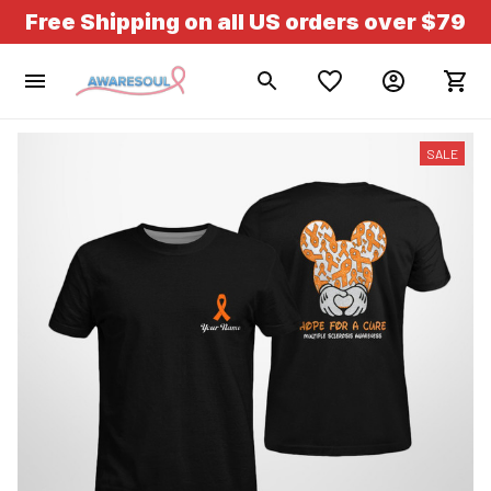
Free Shipping on all US orders over $79
SALE