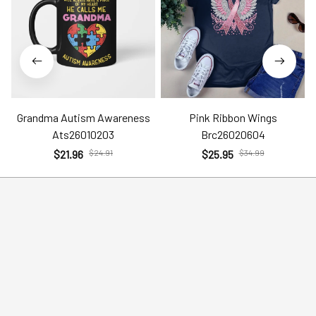
Grandma Autism Awareness
Pink Ribbon Wings
Ats26010203
Brc26020604
$21.96
$24.91
$25.95
$34.99
Help
Policies
Account
Terms of Service
Contact Us
Privacy Policy
FAQs
Shipping Policy
Return Policy
Order Tracking