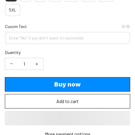
5XL
Cusom Text
0/16
Quantity
Buy now
Add to cart
More payment options