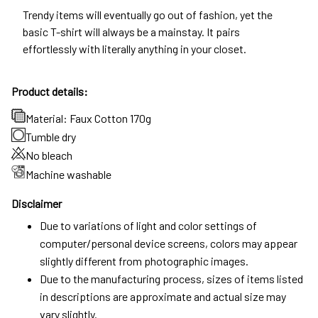
Trendy items will eventually go out of fashion, yet the
basic T-shirt will always be a mainstay. It pairs
effortlessly with literally anything in your closet.
Product details:
Material: Faux Cotton 170g
Tumble dry
No bleach
Machine washable
Disclaimer
Due to variations of light and color settings of
computer/personal device screens, colors may appear
slightly different from photographic images.
Due to the manufacturing process, sizes of items listed
in descriptions are approximate and actual size may
vary slightly.