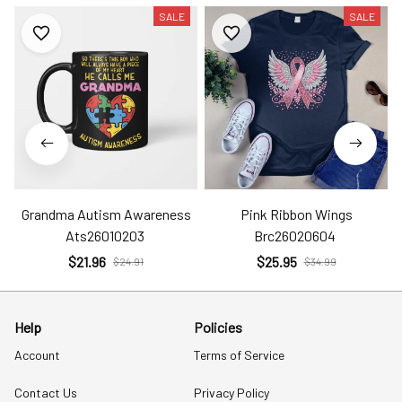
SALE
SALE
Grandma Autism Awareness
Pink Ribbon Wings
Ats26010203
Brc26020604
$21.96
$25.95
$24.91
$34.99
Help
Policies
Account
Terms of Service
Contact Us
Privacy Policy