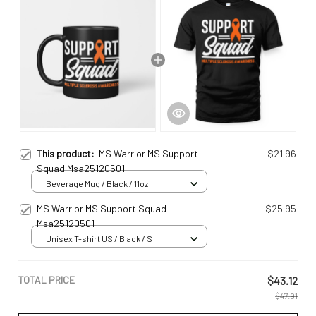
This product:
MS Warrior MS Support
$21.96
Squad Msa25120501
Beverage Mug / Black / 11oz
MS Warrior MS Support Squad
$25.95
Msa25120501
Unisex T-shirt US / Black / S
TOTAL PRICE
$43.12
$47.91