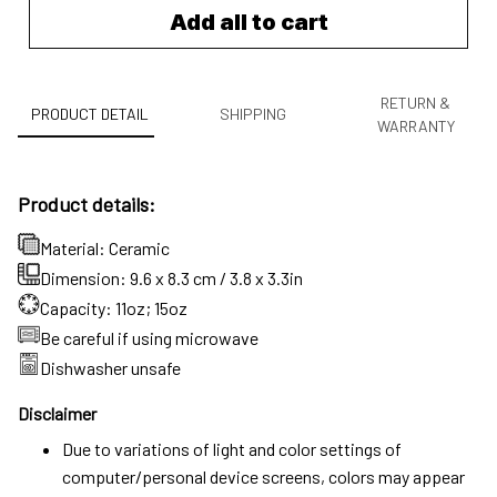
Add all to cart
RETURN &
PRODUCT DETAIL
SHIPPING
WARRANTY
Product details:
Material: Ceramic
Dimension: 9.6 x 8.3 cm / 3.8 x 3.3in
Capacity: 11oz; 15oz
Be careful if using microwave
Dishwasher unsafe
Disclaimer
Due to variations of light and color settings of
computer/personal device screens, colors may appear