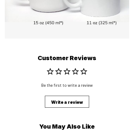
Customer Reviews
Be the first to write a review
Write a review
You May Also Like