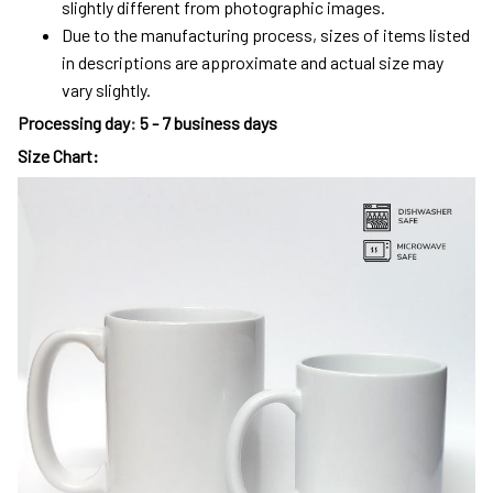
slightly different from photographic images.
Due to the manufacturing process, sizes of items listed
in descriptions are approximate and actual size may
vary slightly.
Processing day
:
5 - 7 business days
Size Chart: