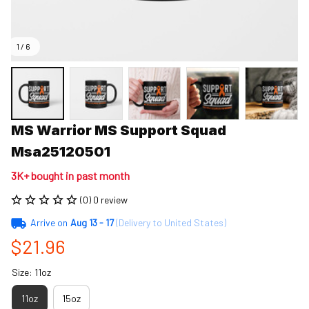
1 / 6
MS Warrior MS Support Squad 
Msa25120501
3K+ bought in past month
(0) 0 review
Arrive on
Aug 13 - 17
(Delivery to United States)
$21.96
Size: 11oz
11oz
15oz