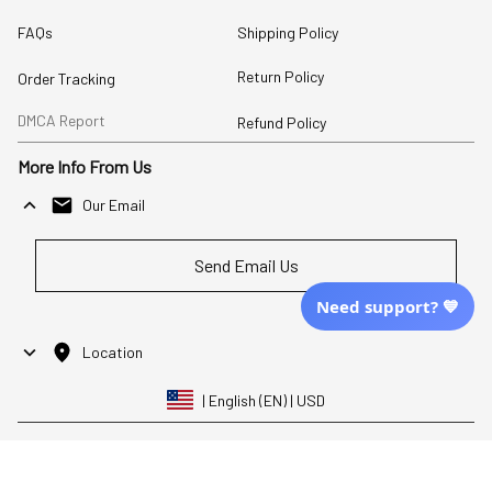
FAQs
Shipping Policy
Return Policy
Order Tracking
DMCA Report
Refund Policy
More Info From Us
Our Email
Send Email Us
Need support? 💙
Location
| English (EN) | USD
Shopping From