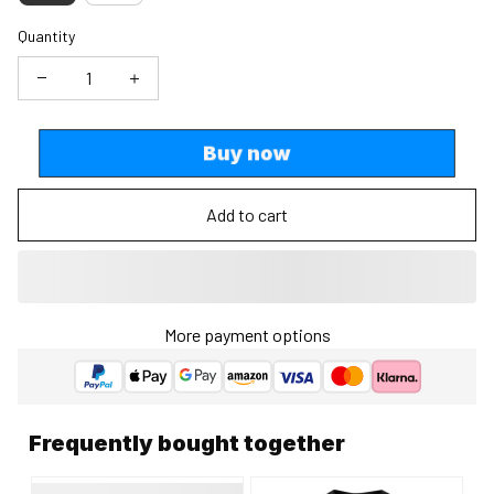
Quantity
Buy now
Add to cart
More payment options
Frequently bought together