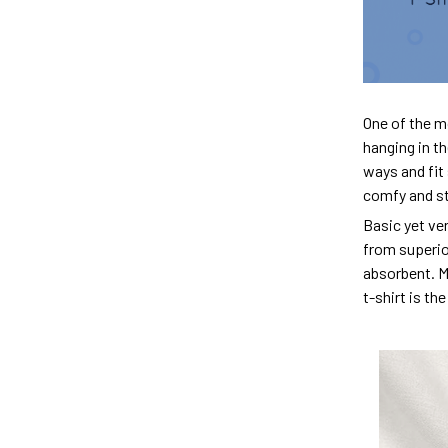
One of the m
hanging in th
ways and fit 
comfy and sty
Basic yet ver
from superior
absorbent. M
t-shirt is th