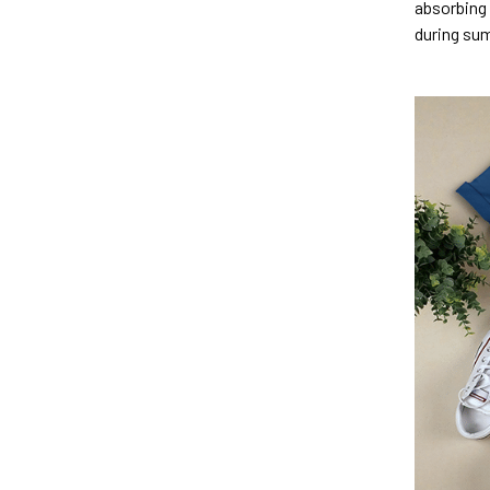
absorbing 
during su