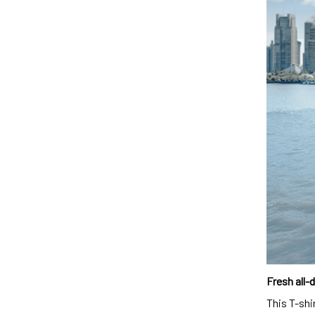
Fresh all-
This T-shi