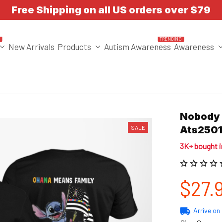
Free Shipping on all US orders over $79
T
TRENDING
New Arrivals
Products
Autism Awareness
Awareness
Nobody F
SALE
Ats2501
3K+ bought 
$27.
Arrive on