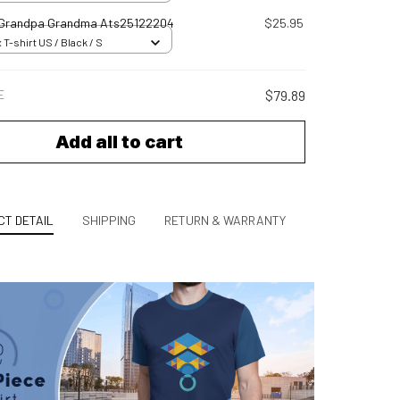
 Grandpa Grandma Ats25122204
$25.95
 T-shirt US / Black / S
E
$79.89
Add all to cart
T DETAIL
SHIPPING
RETURN & WARRANTY