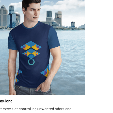
day-long
rt excels at controlling unwanted odors and