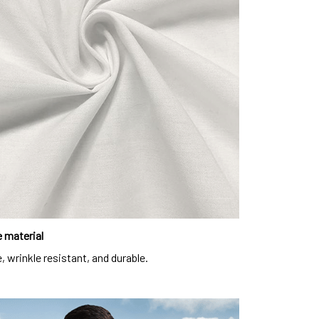
 material
, wrinkle resistant, and durable.