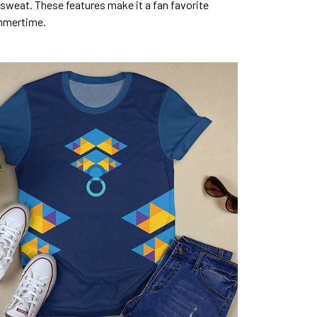
sweat. These features make it a fan favorite
mmertime.