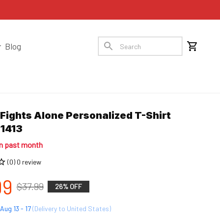
Blog
ights Alone Personalized T-Shirt 
1413
in past month
(0) 0 review
99
$37.99
26% OFF
Aug 13 - 17
(Delivery to United States)