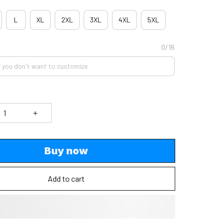
L
XL
2XL
3XL
4XL
5XL
0/16
Buy now
Add to cart