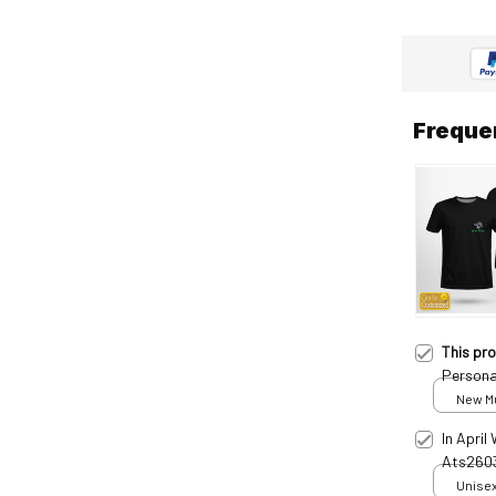
Freque
This pr
Persona
New Mul
In April
Ats260
Unisex