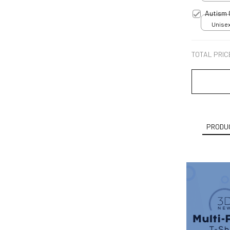
Autism
Unisex
TOTAL PRIC
PRODUC