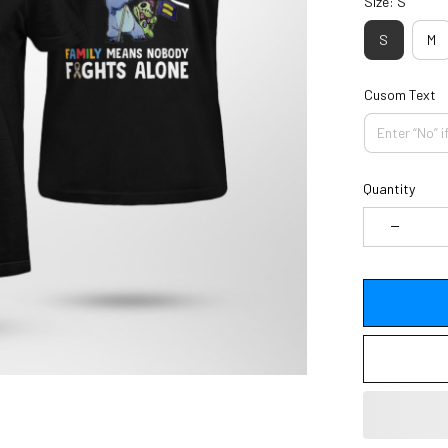
Size: S
S
M
Cusom Text
Quantity