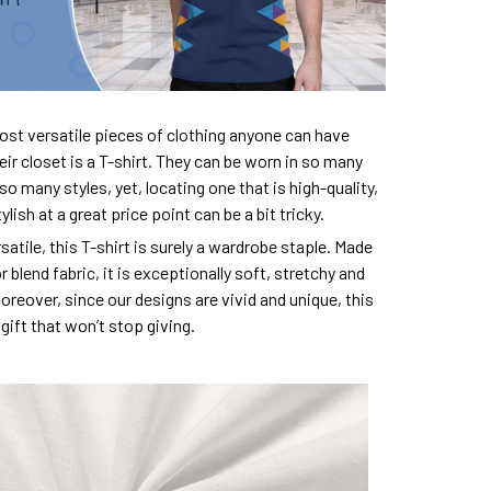
ost versatile pieces of clothing anyone can have
eir closet is a T-shirt. They can be worn in so many
so many styles, yet, locating one that is high-quality,
lish at a great price point can be a bit tricky.
satile, this T-shirt is surely a wardrobe staple. Made
 blend fabric, it is exceptionally soft, stretchy and
oreover, since our designs are vivid and unique, this
e gift that won’t stop giving.