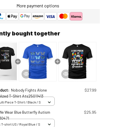
More payment options
ntly bought together
oduct:
Nobody Fights Alone
$27.99
lized T-Shirt Ats25011413
ti Piece T-Shirt / Black / S
 We Wear Blue Butterfly Autism
$25.95
30471
 T-shirt US / Royal Blue / S