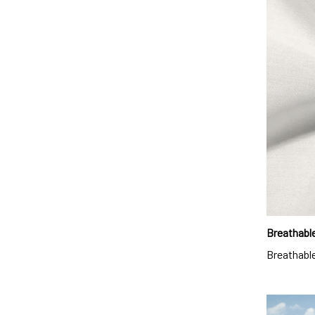
Breathable
Breathable