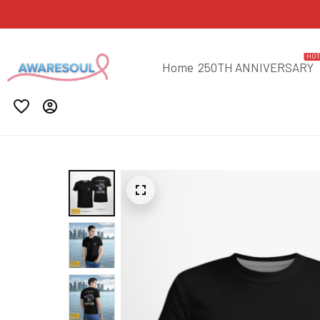
HO
Home
250TH ANNIVERSARY