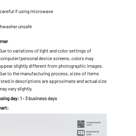
careful if using microwave
shwasher unsafe
imer
Due to variations of light and color settings of
computer/personal device screens, colors may
appear slightly different from photographic images.
Due to the manufacturing process, sizes of items
listed in descriptions are approximate and actual size
may vary slightly.
sing day
:
1
- 3 business days
hart: