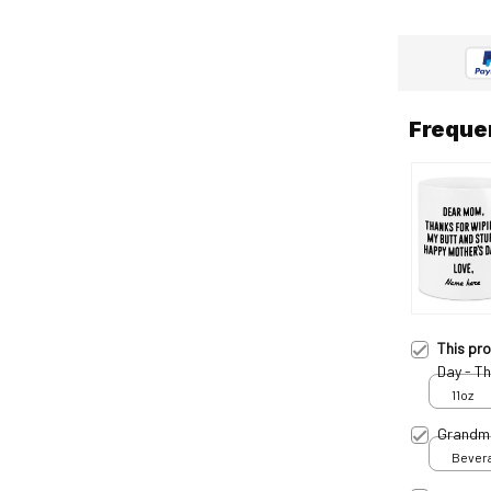
Freque
This pr
Day - T
11oz
Grandm
Bevera