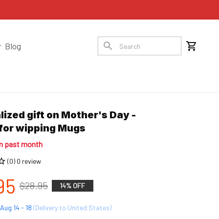
Blog
ized gift on Mother's Day - 
for wipping Mugs
in past month
(0) 0 review
95
$28.95
14% OFF
Aug 14 - 18
(Delivery to United States)