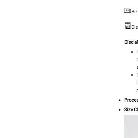
Be 
Di
Discla
Proces
Size C