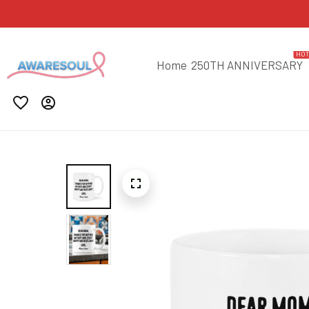
HO
Home
250TH ANNIVERSARY