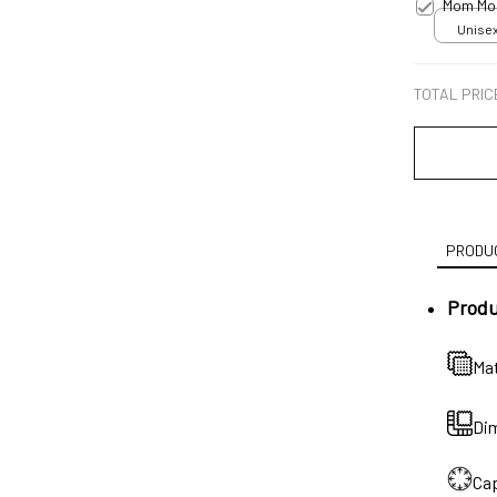
Mom Mot
Unisex
TOTAL PRIC
PRODUC
Produ
Mat
Dim
Cap