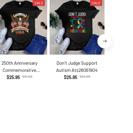
SALE
SALE
250th Anniversary
Don't Judge Support
Hell Yes T
Commemorative
Autism Ats26061904
Brc2
Com26060206
$25.95
$31.99
$25.95
$34.99
$25.9