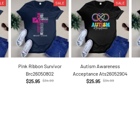
LE
SALE
SALE
Pink Ribbon Survivor
Autism Awareness
Brc26050802
Acceptance Ats26052904
$25.95
$34.99
$25.95
$34.99
Customer Reviews
Be the first to write a review