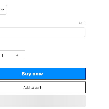
5oz
4/10
Buy now
Add to cart