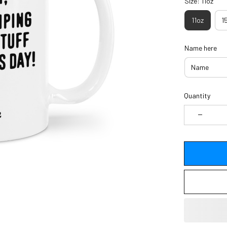
Size: 11oz
11oz
1
Name here
Quantity