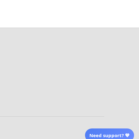
More Info From Us
Our Email
Send Email Us
Location
erved
| English (EN) | USD
Need support? 💙