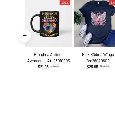
SALE
SA
Grandma Autism
Pink Ribbon Wings
Awareness Ats26010203
Brc26020604
$21.96
$24.91
$25.95
$34.99