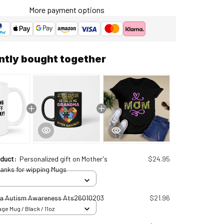
More payment options
ntly bought together
oduct:
Personalized gift on Mother's
$24.95
hanks for wipping Mugs
a Autism Awareness Ats26010203
$21.96
ge Mug / Black / 11oz