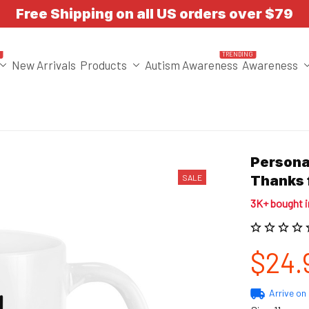
Free Shipping on all US orders over $79
T
TRENDING
New Arrivals
Products
Autism Awareness
Awareness
Personal
SALE
Thanks 
3K+ bought 
$24.
Arrive on