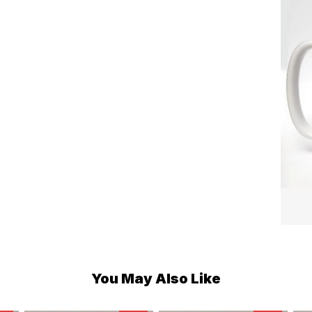
You May Also Like