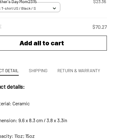
her's Day Mom2315
$23.36
 T-shirt US / Black / S
E
$70.27
Add all to cart
T DETAIL
SHIPPING
RETURN & WARRANTY
ct details:
erial: Ceramic
ension: 9.6 x 8.3 cm / 3.8 x 3.3in
acity: 11oz; 15oz