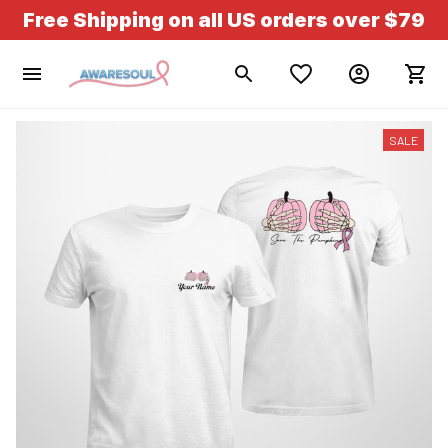
Free Shipping on all US orders over $79
SALE