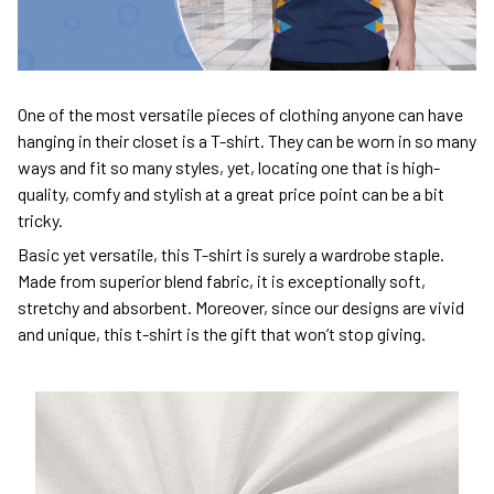
One of the most versatile pieces of clothing anyone can have
hanging in their closet is a T-shirt. They can be worn in so many
ways and fit so many styles, yet, locating one that is high-
quality, comfy and stylish at a great price point can be a bit
tricky.
Basic yet versatile, this T-shirt is surely a wardrobe staple.
Made from superior blend fabric, it is exceptionally soft,
stretchy and absorbent. Moreover, since our designs are vivid
and unique, this t-shirt is the gift that won’t stop giving.