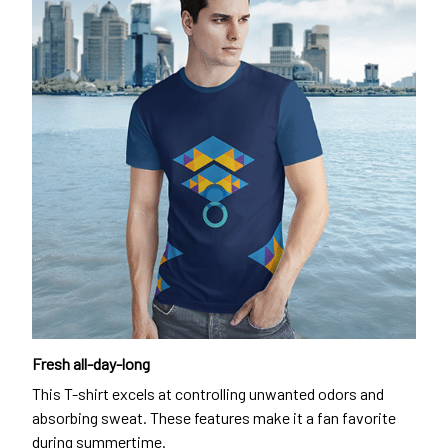
Fresh all-day-long
This T-shirt excels at controlling unwanted odors and
absorbing sweat. These features make it a fan favorite
during summertime.