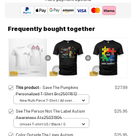
Frequently bought together
This product:
Save The Pumpkins
$27.99
Personalized T-Shirt Brc25011612
New Multi Piece T-Shirt / All over
print / S
See The Person Not The Label Autism
$25.95
Awareness Ats25031904
Unisex T-shirt US / Black / S
Color Outside The Lines Autism
$25.95