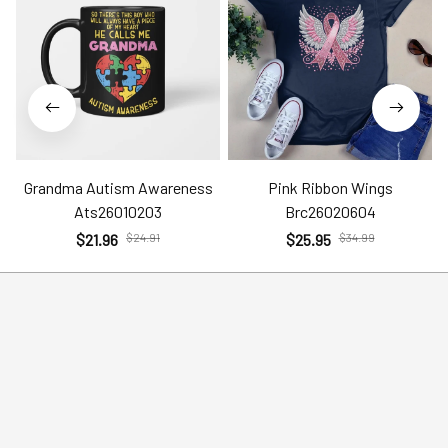
Grandma Autism Awareness
Pink Ribbon Wings
Ats26010203
Brc26020604
$21.96
$24.91
$25.95
$34.99
Help
Policies
Account
Terms of Service
Contact Us
Privacy Policy
FAQs
Shipping Policy