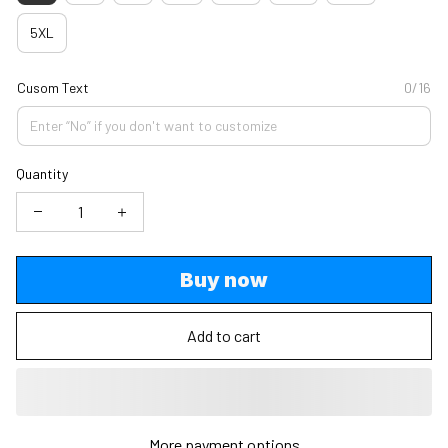
5XL
Cusom Text
0/16
Quantity
Buy now
Add to cart
More payment options