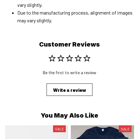
vary slightly.
Due to the manufacturing process, alignment of images
may vary slightly.
Customer Reviews
Be the first to write a review
Write a review
You May Also Like
SALE
SALE