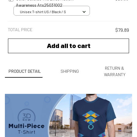
Awareness Ats25031002
Unisex T-shirt US / Black / S
TOTAL PRICE
$79.89
Add all to cart
RETURN &
PRODUCT DETAIL
SHIPPING
WARRANTY