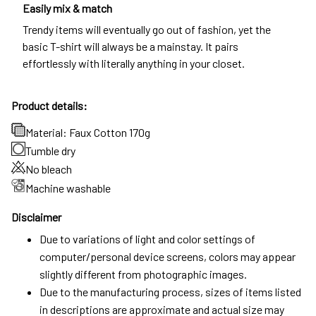
Easily mix & match
Trendy items will eventually go out of fashion, yet the
basic T-shirt will always be a mainstay. It pairs
effortlessly with literally anything in your closet.
Product details:
Material: Faux Cotton 170g
Tumble dry
No bleach
Machine washable
Disclaimer
Due to variations of light and color settings of
computer/personal device screens, colors may appear
slightly different from photographic images.
Due to the manufacturing process, sizes of items listed
in descriptions are approximate and actual size may