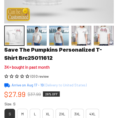
Save The Pumpkins Personalized T-
Shirt Brc25011612
3K+ bought in past month
(0) 0 review
Arrive on
Aug 17 - 19
(Delivery to United States)
$27.99
$37.99
26% OFF
Size: S
S
M
L
XL
2XL
3XL
4XL