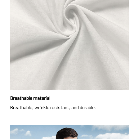
Breathable material
Breathable, wrinkle resistant, and durable.