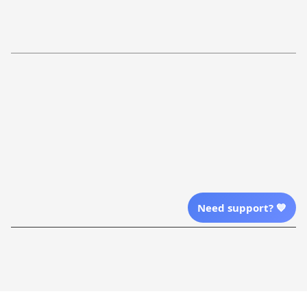
Return Policy
Order Tracking
Refund Policy
More Info From Us
Our Email
Send Email Us
Location
Need support? 💙
| English (EN) | USD
Shopping From
| English (EN) | USD
Follow Us