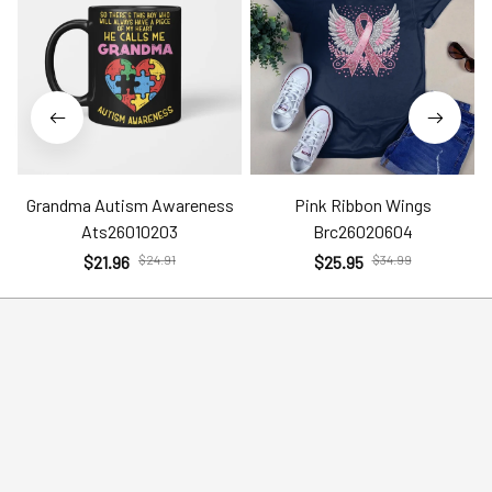
Grandma Autism Awareness
Pink Ribbon Wings
Ats26010203
Brc26020604
$21.96
$24.91
$25.95
$34.99
Help
Policies
Account
Terms of Service
Contact Us
Privacy Policy
FAQs
Shipping Policy