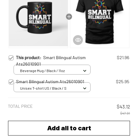
This product:
Smart Bilingual Autism
$21.96
Ats26010901
Beverage Mug / Black / 11oz
Smart Bilingual Autism Ats26010901
$25.95
Unisex T-shirt US / Black / S
TOTAL PRICE
$43.12
$47.91
Add all to cart