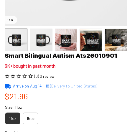
1 / 6
Smart Bilingual Autism Ats26010901
3K+ bought in past month
(0) 0 review
Arrive on
Aug 14 - 18
(Delivery to United States)
$21.96
Size: 11oz
11oz
15oz