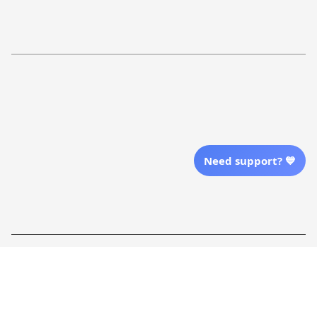
Return Policy
Order Tracking
Refund Policy
More Info From Us
Our Email
Send Email Us
Need support? 💙
Location
| English (EN) | USD
Shopping From
| English (EN) | USD
Follow Us