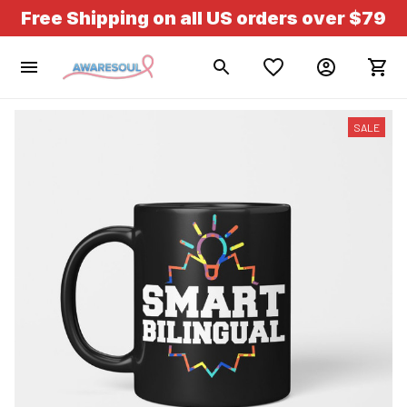
Free Shipping on all US orders over $79
SALE