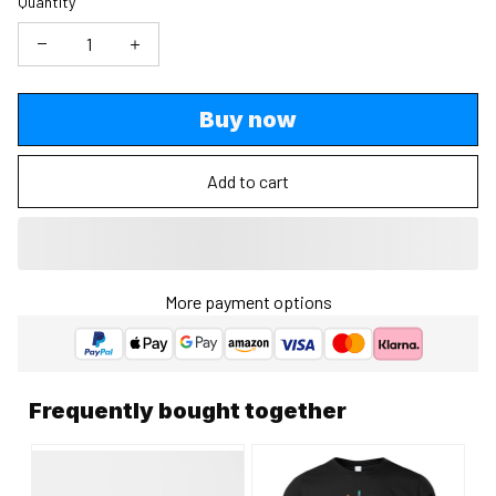
Quantity
Buy now
Add to cart
More payment options
Frequently bought together