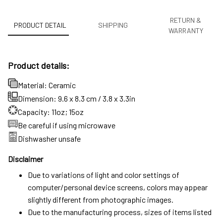
RETURN &
PRODUCT DETAIL
SHIPPING
WARRANTY
Product details:
Material: Ceramic
Dimension: 9.6 x 8.3 cm / 3.8 x 3.3in
Capacity: 11oz; 15oz
Be careful if using microwave
Dishwasher unsafe
Disclaimer
Due to variations of light and color settings of
computer/personal device screens, colors may appear
slightly different from photographic images.
Due to the manufacturing process, sizes of items listed