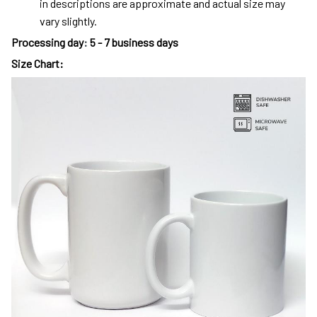
in descriptions are approximate and actual size may
vary slightly.
Processing day
:
5 - 7 business days
Size Chart: