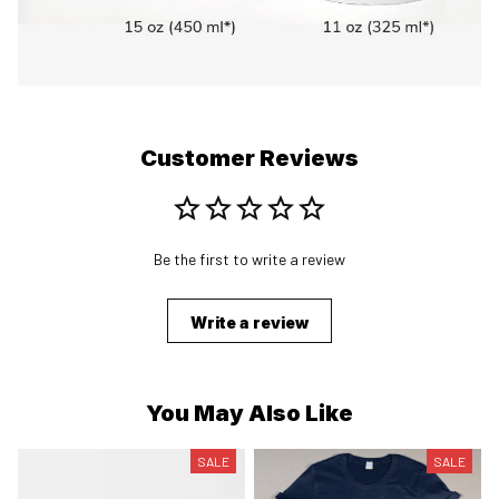
Customer Reviews
Be the first to write a review
Write a review
You May Also Like
SALE
SALE