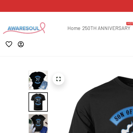
HO
Home
250TH ANNIVERSARY