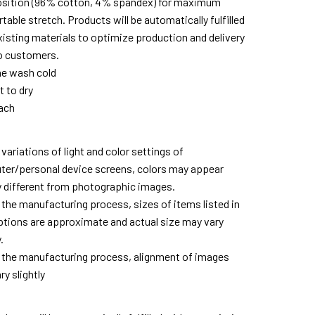
ition (96% cotton, 4% spandex) for maximum
able stretch. Products will be automatically fulfilled
xisting materials to optimize production and delivery
o customers.
e wash cold
t to dry
ach
variations of light and color settings of
er/personal device screens, colors may appear
ly different from photographic images.
 the manufacturing process, sizes of items listed in
ptions are approximate and actual size may vary
.
 the manufacturing process, alignment of images
y slightly