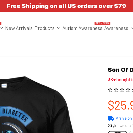
Free Shipping on all US orders over $79
T
TRENDING
New Arrivals
Products
Autism Awareness
Awareness
Son Of 
3K+ bought 
$25.
Arrive on
Style: Unisex 