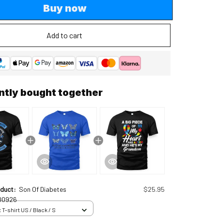
Buy now
Add to cart
ntly bought together
oduct:
Son Of Diabetes
$25.95
00926
 T-shirt US / Black / S