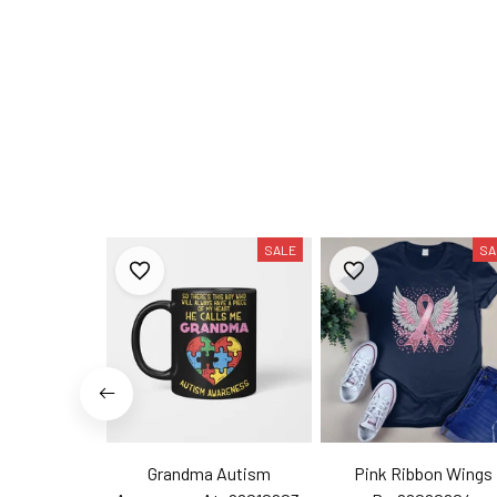
SALE
SA
Grandma Autism
Pink Ribbon Wings