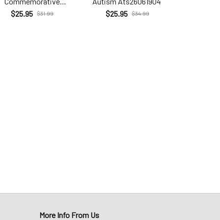
Commemorative
Autism Ats26061904
Brc26
Com26060206
$25.95
$25.95
$25.9
$31.99
$34.99
More Info From Us