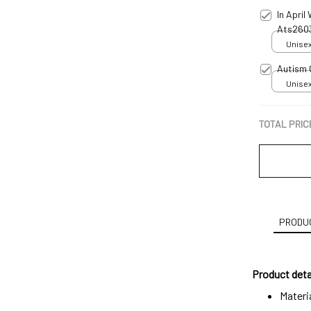
In April
Ats260
Unisex
Autism
Unisex
TOTAL PRIC
PRODUC
Product deta
Materi