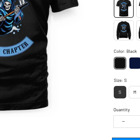
Color: Black
Size: S
S
M
Quantity