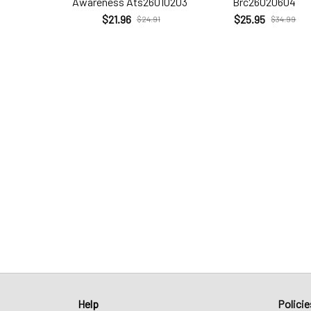
Awareness Ats26010203
Brc26020604
$21.96
$25.95
$24.91
$34.99
Help
Policie