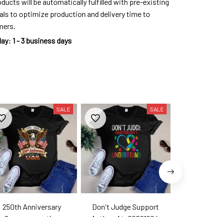
ducts will be automatically fulfilled with pre-existing
als to optimize production and delivery time to
mers.
day
:
1 - 3 business days
SALE
SALE
250th Anniversary
Don't Judge Support
Hell Yes T