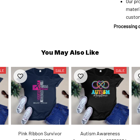
Our pro
materi
custo
Processing 
You May Also Like
LE
SALE
SALE
Pink Ribbon Survivor
Autism Awareness