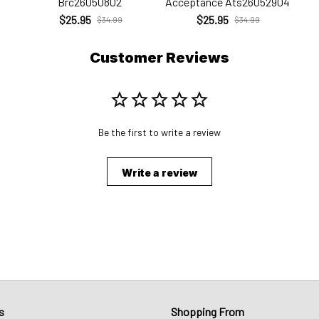
Brc26050802
Acceptance Ats26052904
$25.95
$25.95
$34.99
$34.99
Customer Reviews
Be the first to write a review
Write a review
s
Shopping From