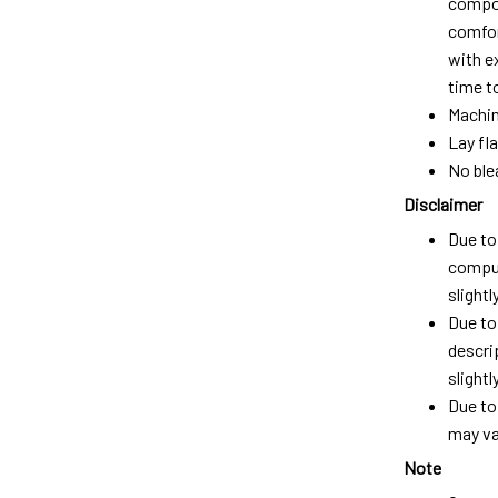
compos
comfort
with e
time t
Machin
Lay fla
No ble
Disclaimer
Due to 
comput
slight
Due to
descri
slightly
Due to
may var
Note