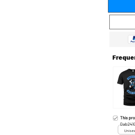
Freque
This pr
Dab241
Unisex