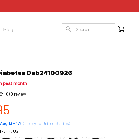
Blog
Diabetes Dab24100926
in past month
(0) 0 review
95
Aug 13 - 17
(Delivery to United States)
T-shirt US