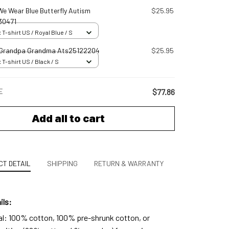
 We Wear Blue Butterfly Autism
$25.95
30471
 T-shirt US / Royal Blue / S
 Grandpa Grandma Ats25122204
$25.95
 T-shirt US / Black / S
E
$77.86
Add all to cart
T DETAIL
SHIPPING
RETURN & WARRANTY
ils:
al: 100% cotton, 100% pre-shrunk cotton, or