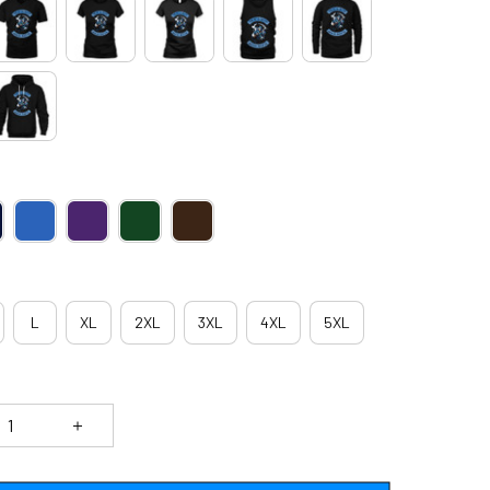
L
XL
2XL
3XL
4XL
5XL