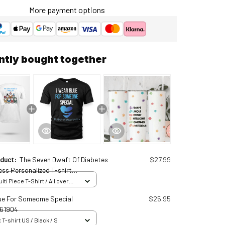
More payment options
ntly bought together
oduct:
The Seven Dwaft Of Diabetes
$27.99
ss Personalized T-shirt
11570
ti Piece T-Shirt / All over
 S
ue For Someome Special
$25.95
61904
 T-shirt US / Black / S