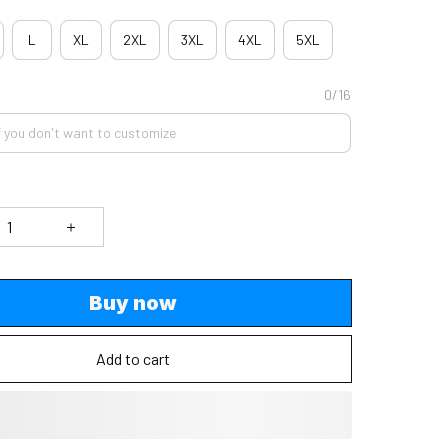
L
XL
2XL
3XL
4XL
5XL
0/16
Buy now
Add to cart