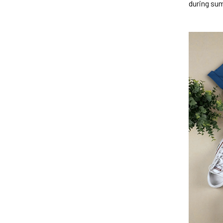
during su