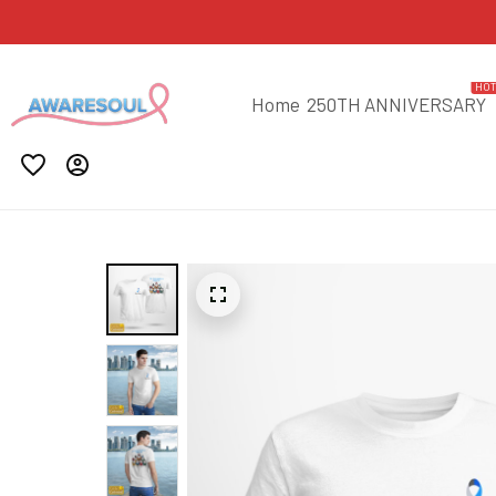
HO
Home
250TH ANNIVERSARY