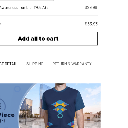
Awareness Tumbler 17Oz Ats
$29.99
E
$83.93
Add all to cart
T DETAIL
SHIPPING
RETURN & WARRANTY