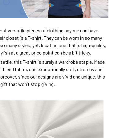
ost versatile pieces of clothing anyone can have
eir closet is a T-shirt. They can be worn in so many
so many styles, yet, locating one that is high-quality,
lish at a great price point can be a bit tricky.
satile, this T-shirt is surely a wardrobe staple. Made
 blend fabric, it is exceptionally soft, stretchy and
oreover, since our designs are vivid and unique, this
e gift that won’t stop giving.