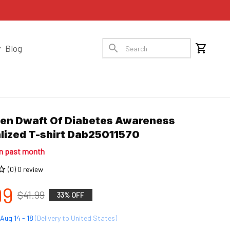
Blog
en Dwaft Of Diabetes Awareness 
lized T-shirt Dab25011570
in past month
(0) 0 review
99
$41.99
33% OFF
Aug 14 - 18
(Delivery to United States)