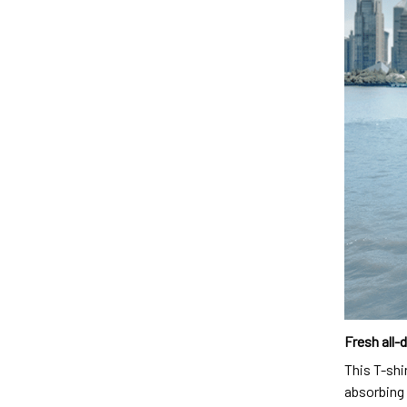
Fresh all-
This T-shi
absorbing 