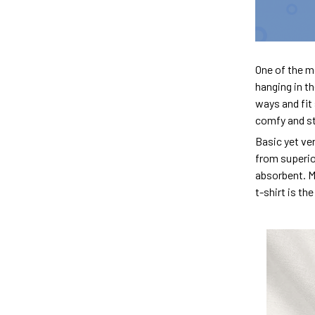
One of the m
hanging in th
ways and fit 
comfy and sty
Basic yet ver
from superior
absorbent. M
t-shirt is th