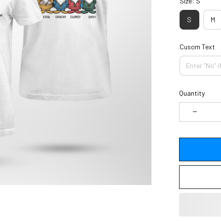
Size: S
S
M
Cusom Text
Quantity