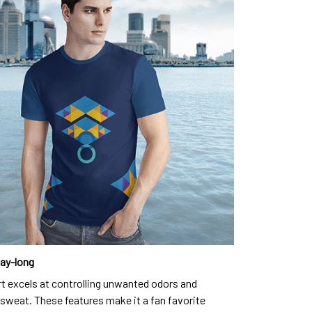
day-long
rt excels at controlling unwanted odors and
sweat. These features make it a fan favorite