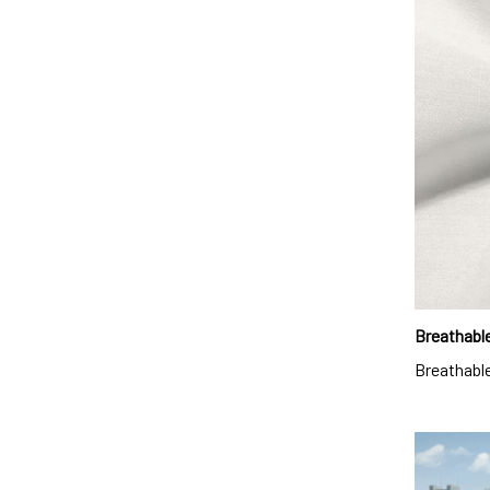
Breathable
Breathable