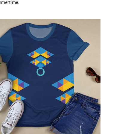
mmertime.