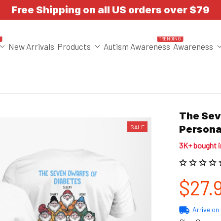
Free Shipping on all US orders over $79
T
TRENDING
New Arrivals
Products
Autism Awareness
Awareness
The Sev
SALE
Persona
3K+ bought 
$27.
Arrive on