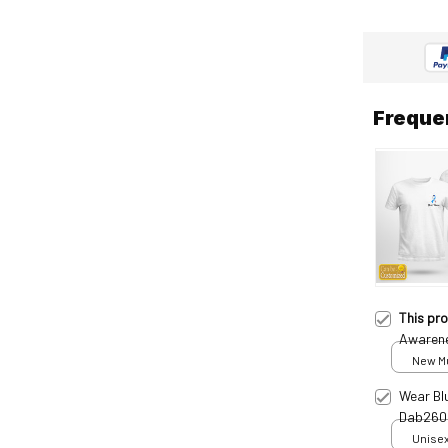
Freque
This pr
Awarene
Dab250
New Mul
print /
Wear Bl
Dab260
Unisex