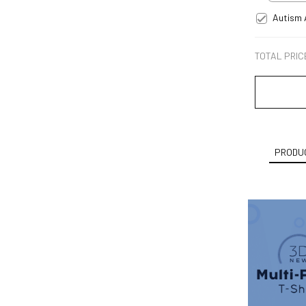
Autism 
TOTAL PRIC
PRODUC