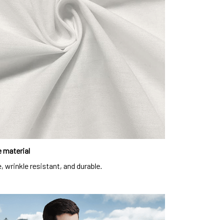
 material
, wrinkle resistant, and durable.