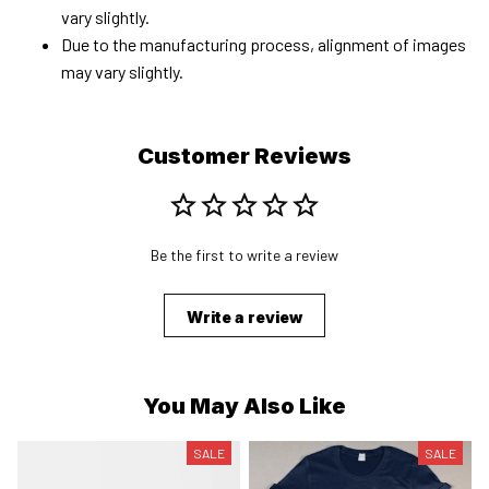
vary slightly.
Due to the manufacturing process, alignment of images
may vary slightly.
Customer Reviews
Be the first to write a review
Write a review
You May Also Like
SALE
SALE