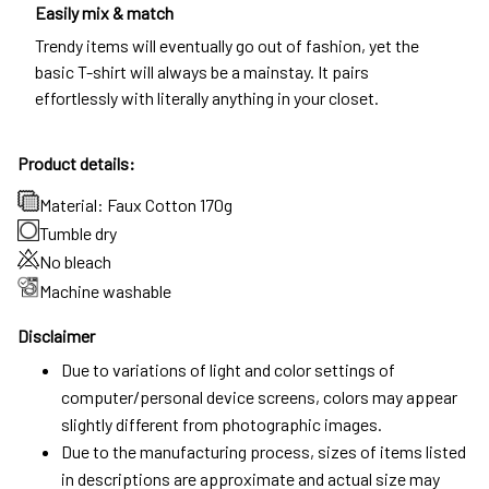
Easily mix & match
Trendy items will eventually go out of fashion, yet the
basic T-shirt will always be a mainstay. It pairs
effortlessly with literally anything in your closet.
Product details:
Material: Faux Cotton 170g
Tumble dry
No bleach
Machine washable
Disclaimer
Due to variations of light and color settings of
computer/personal device screens, colors may appear
slightly different from photographic images.
Due to the manufacturing process, sizes of items listed
in descriptions are approximate and actual size may