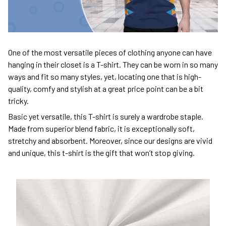
One of the most versatile pieces of clothing anyone can have
hanging in their closet is a T-shirt. They can be worn in so many
ways and fit so many styles, yet, locating one that is high-
quality, comfy and stylish at a great price point can be a bit
tricky.
Basic yet versatile, this T-shirt is surely a wardrobe staple.
Made from superior blend fabric, it is exceptionally soft,
stretchy and absorbent. Moreover, since our designs are vivid
and unique, this t-shirt is the gift that won’t stop giving.