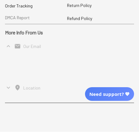
Return Policy
Order Tracking
DMCA Report
Refund Policy
More Info From Us
Our Email
Send Email Us
Location
Need support? 💙
| English (EN) | USD
Shopping From
| English (EN) | USD
Follow Us