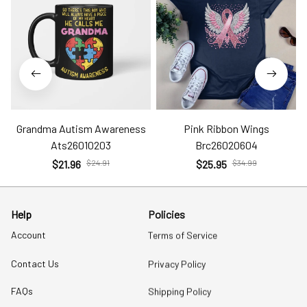
Grandma Autism Awareness
Pink Ribbon Wings
Ats26010203
Brc26020604
$21.96
$24.91
$25.95
$34.99
Help
Policies
Account
Terms of Service
Contact Us
Privacy Policy
FAQs
Shipping Policy