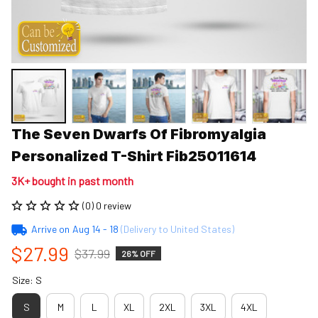
The Seven Dwarfs Of Fibromyalgia 
Personalized T-Shirt Fib25011614
3K+ bought in past month
(0) 0 review
Arrive on
Aug 14 - 18
(Delivery to United States)
$27.99
$37.99
26% OFF
Size: S
S
M
L
XL
2XL
3XL
4XL