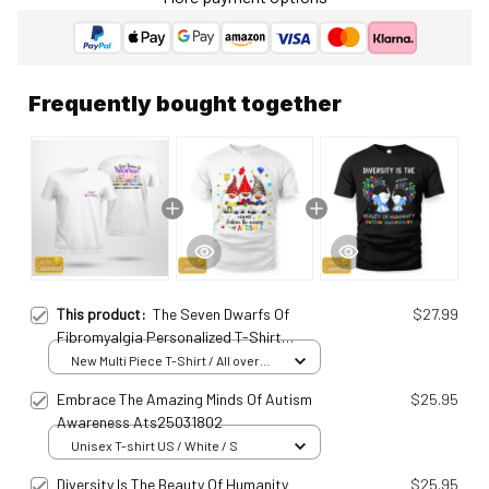
Frequently bought together
This product:
The Seven Dwarfs Of
$27.99
Fibromyalgia Personalized T-Shirt
Fib25011614
New Multi Piece T-Shirt / All over
print / S
Embrace The Amazing Minds Of Autism
$25.95
Awareness Ats25031802
Unisex T-shirt US / White / S
Diversity Is The Beauty Of Humanity
$25.95