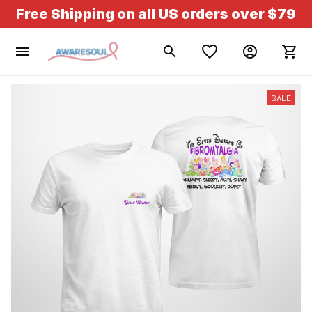
Free Shipping on all US orders over $79
SALE