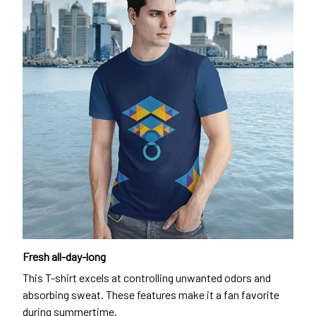
Fresh all-day-long
This T-shirt excels at controlling unwanted odors and
absorbing sweat. These features make it a fan favorite
during summertime.