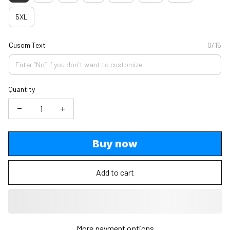
5XL
Cusom Text
0/16
Quantity
Buy now
Add to cart
More payment options