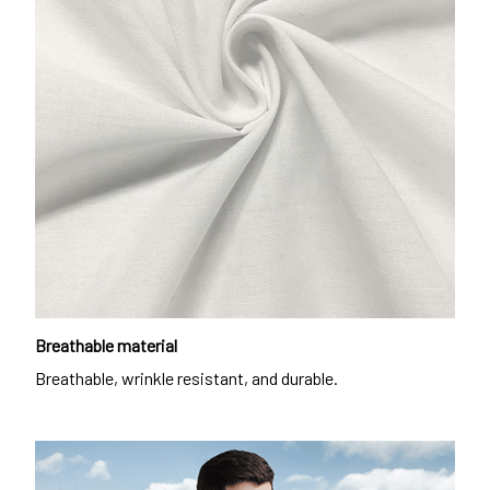
Breathable material
Breathable, wrinkle resistant, and durable.