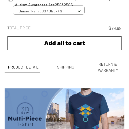
Autism Awareness Ats25032505
Unisex T-shirt US / Black / S
TOTAL PRICE
$79.89
Add all to cart
RETURN &
PRODUCT DETAIL
SHIPPING
WARRANTY