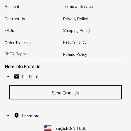
Account
Terms of Service
Contact Us
Privacy Policy
FAQs
Shipping Policy
Return Policy
Order Tracking
DMCA Report
Refund Policy
More Info From Us
Our Email
Send Email Us
Location
| English (EN) | USD