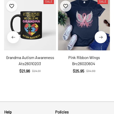
SALE
SALE
Grandma Autism Awareness
Pink Ribbon Wings
Ats26010203
Brc26020604
$21.96
$25.95
$24.91
$34.99
Help
Policies