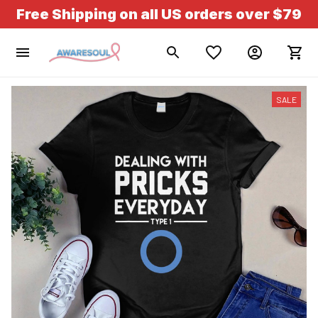
Free Shipping on all US orders over $79
SALE