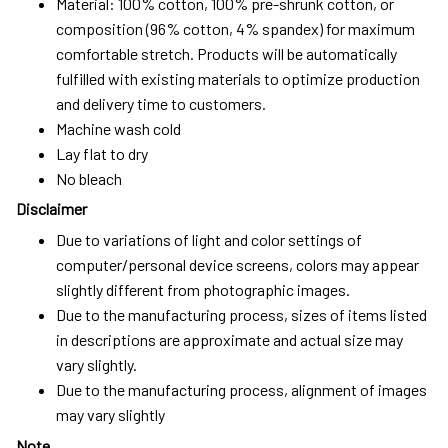
Material: 100% cotton, 100% pre-shrunk cotton, or
composition (96% cotton, 4% spandex) for maximum
comfortable stretch. Products will be automatically
fulfilled with existing materials to optimize production
and delivery time to customers.
Machine wash cold
Lay flat to dry
No bleach
Disclaimer
Due to variations of light and color settings of
computer/personal device screens, colors may appear
slightly different from photographic images.
Due to the manufacturing process, sizes of items listed
in descriptions are approximate and actual size may
vary slightly.
Due to the manufacturing process, alignment of images
may vary slightly
Note