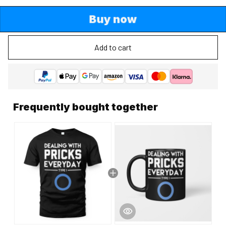
Buy now
Add to cart
Frequently bought together