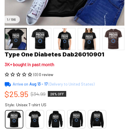
1 / 196
Type One Diabetes Dab26010901
3K+ bought in past month
(0) 0 review
Arrive on
Aug 13 - 17
(Delivery to United States)
$25.95
$34.99
26% OFF
Style: Unisex T-shirt US