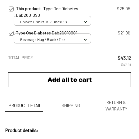
This product:
Type One Diabetes
$25.95
Dab26010901
Unisex T-shirt US / Black / S
Type One Diabetes Dab26010901
$21.96
Beverage Mug / Black / 11oz
TOTAL PRICE
$43.12
$47.91
Add all to cart
RETURN &
PRODUCT DETAIL
SHIPPING
WARRANTY
Product details: