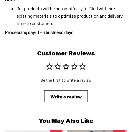
Our products will be automatically fulfilled with pre-
existing materials to optimize production and delivery
time to customers.
Processing day
:
1 - 3 business days
Customer Reviews
Be the first to write a review
Write a review
You May Also Like