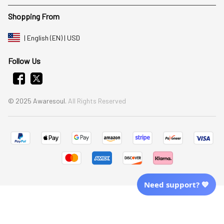
Shopping From
| English (EN) | USD
Follow Us
© 2025 Awaresoul. 
All Rights Reserved
Need support? 💙