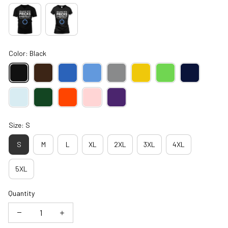
Color: Black
Size: S
S
M
L
XL
2XL
3XL
4XL
5XL
Quantity